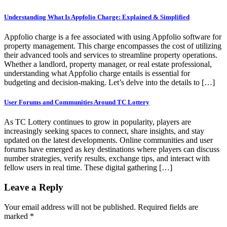
Understanding What Is Appfolio Charge: Explained & Simplified
Appfolio charge is a fee associated with using Appfolio software for
property management. This charge encompasses the cost of utilizing
their advanced tools and services to streamline property operations.
Whether a landlord, property manager, or real estate professional,
understanding what Appfolio charge entails is essential for
budgeting and decision-making. Let’s delve into the details to […]
User Forums and Communities Around TC Lottery
As TC Lottery continues to grow in popularity, players are
increasingly seeking spaces to connect, share insights, and stay
updated on the latest developments. Online communities and user
forums have emerged as key destinations where players can discuss
number strategies, verify results, exchange tips, and interact with
fellow users in real time. These digital gathering […]
Leave a Reply
Your email address will not be published.
Required fields are
marked
*