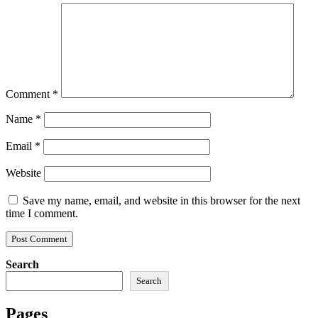
Comment
*
Name
*
Email
*
Website
Save my name, email, and website in this browser for the next
time I comment.
Search
Search
Pages