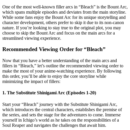
One of the most well-known filler arcs in “Bleach” is the Bount Arc,
which spans multiple episodes and deviates from the main storyline.
While some fans enjoy the Bount Arc for its unique storytelling and
character development, others prefer to skip it due to its non-canon
nature. If you’re looking to stay true to the original plot, you may
choose to skip the Bount Arc and focus on the main arcs for a
streamlined viewing experience.
Recommended Viewing Order for “Bleach”
Now that you have a better understanding of the main arcs and
fillers in “Bleach,” let’s outline the recommended viewing order to
make the most of your anime-watching experience. By following
this order, you’ll be able to enjoy the core storyline while
minimizing the impact of fillers:
1. The Substitute Shinigami Arc (Episodes 1-20)
Start your “Bleach” journey with the Substitute Shinigami Arc,
which introduces the central characters, establishes the premise of
the series, and sets the stage for the adventures to come. Immerse
yourself in Ichigo’s world as he takes on the responsibilities of a
Soul Reaper and navigates the challenges that await him.