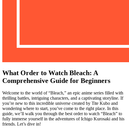
What Order to Watch Bleach: A
Comprehensive Guide for Beginners
Welcome to the world of “Bleach,” an epic anime series filled with
thrilling battles, intriguing characters, and a captivating storyline. If
you’re new to this incredible universe created by Tite Kubo and
wondering where to start, you’ve come to the right place. In this
guide, we’ll walk you through the best order to watch “Bleach” to
fully immerse yourself in the adventures of Ichigo Kurosaki and his
friends. Let’s dive in!