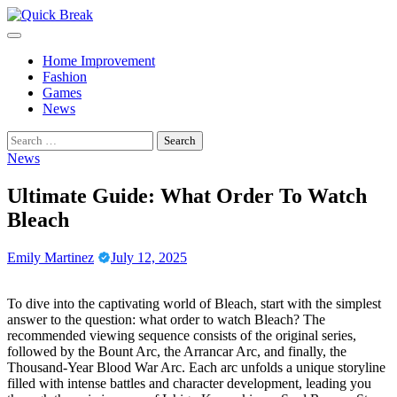
Skip
to
content
Home Improvement
Fashion
Games
News
Search
for:
News
Ultimate Guide: What Order To Watch
Bleach
Emily Martinez
July 12, 2025
To dive into the captivating world of Bleach, start with the simplest
answer to the question: what order to watch Bleach? The
recommended viewing sequence consists of the original series,
followed by the Bount Arc, the Arrancar Arc, and finally, the
Thousand-Year Blood War Arc. Each arc unfolds a unique storyline
filled with intense battles and character development, leading you