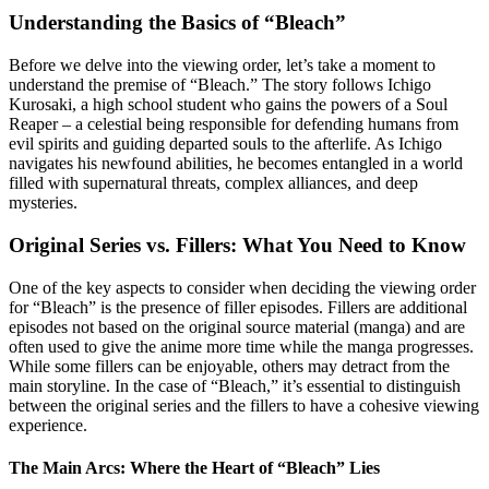
Understanding the Basics of “Bleach”
Before we delve into the viewing order, let’s take a moment to
understand the premise of “Bleach.” The story follows Ichigo
Kurosaki, a high school student who gains the powers of a Soul
Reaper – a celestial being responsible for defending humans from
evil spirits and guiding departed souls to the afterlife. As Ichigo
navigates his newfound abilities, he becomes entangled in a world
filled with supernatural threats, complex alliances, and deep
mysteries.
Original Series vs. Fillers: What You Need to Know
One of the key aspects to consider when deciding the viewing order
for “Bleach” is the presence of filler episodes. Fillers are additional
episodes not based on the original source material (manga) and are
often used to give the anime more time while the manga progresses.
While some fillers can be enjoyable, others may detract from the
main storyline. In the case of “Bleach,” it’s essential to distinguish
between the original series and the fillers to have a cohesive viewing
experience.
The Main Arcs: Where the Heart of “Bleach” Lies