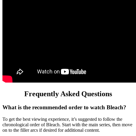
Frequently Asked Questions
What is the recommended order to watch Bleach?
To get the best viewing experience, it’s suggested to follow the
chronological order of Bleach. Start with the main series, then move
on to the filler arcs if desired for additional content.