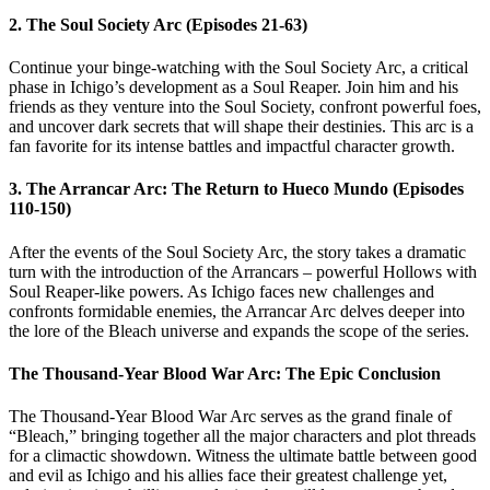
2. The Soul Society Arc (Episodes 21-63)
Continue your binge-watching with the Soul Society Arc, a critical
phase in Ichigo’s development as a Soul Reaper. Join him and his
friends as they venture into the Soul Society, confront powerful foes,
and uncover dark secrets that will shape their destinies. This arc is a
fan favorite for its intense battles and impactful character growth.
3. The Arrancar Arc: The Return to Hueco Mundo (Episodes
110-150)
After the events of the Soul Society Arc, the story takes a dramatic
turn with the introduction of the Arrancars – powerful Hollows with
Soul Reaper-like powers. As Ichigo faces new challenges and
confronts formidable enemies, the Arrancar Arc delves deeper into
the lore of the Bleach universe and expands the scope of the series.
The Thousand-Year Blood War Arc: The Epic Conclusion
The Thousand-Year Blood War Arc serves as the grand finale of
“Bleach,” bringing together all the major characters and plot threads
for a climactic showdown. Witness the ultimate battle between good
and evil as Ichigo and his allies face their greatest challenge yet,