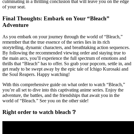
culminating in a thrilling conclusion that will leave you on the edge
of your seat.
Final Thoughts: Embark on Your “Bleach”
Adventure
As you embark on your journey through the world of “Bleach,”
remember that the true essence of the series lies in its rich
storytelling, dynamic characters, and breathtaking action sequences.
By following the recommended viewing order and staying true to
the main arcs, you’ll experience the full spectrum of emotions and
thrills that “Bleach” has to offer. So grab your popcorn, settle in, and
get ready to be swept away by the epic tale of Ichigo Kurosaki and
the Soul Reapers. Happy watching!
With this comprehensive guide on what order to watch “Bleach,”
you’re all set to dive into this captivating anime series. Enjoy the
adventure, the battles, and the friendships that await you in the
world of “Bleach.” See you on the other side!
Right order to watch bleach ❔