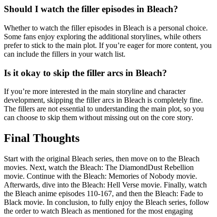
Should I watch the filler episodes in Bleach?
Whether to watch the filler episodes in Bleach is a personal choice.
Some fans enjoy exploring the additional storylines, while others
prefer to stick to the main plot. If you’re eager for more content, you
can include the fillers in your watch list.
Is it okay to skip the filler arcs in Bleach?
If you’re more interested in the main storyline and character
development, skipping the filler arcs in Bleach is completely fine.
The fillers are not essential to understanding the main plot, so you
can choose to skip them without missing out on the core story.
Final Thoughts
Start with the original Bleach series, then move on to the Bleach
movies. Next, watch the Bleach: The DiamondDust Rebellion
movie. Continue with the Bleach: Memories of Nobody movie.
Afterwards, dive into the Bleach: Hell Verse movie. Finally, watch
the Bleach anime episodes 110-167, and then the Bleach: Fade to
Black movie. In conclusion, to fully enjoy the Bleach series, follow
the order to watch Bleach as mentioned for the most engaging