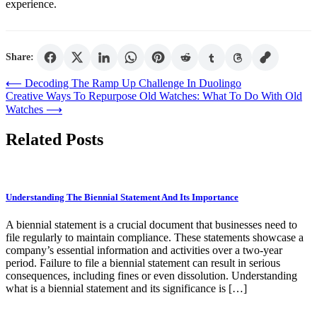
experience.
Share:
Post
⟵
Decoding The Ramp Up Challenge In Duolingo
Creative Ways To Repurpose Old Watches: What To Do With Old
navigation
Watches
⟶
Related Posts
Understanding The Biennial Statement And Its Importance
A biennial statement is a crucial document that businesses need to
file regularly to maintain compliance. These statements showcase a
company’s essential information and activities over a two-year
period. Failure to file a biennial statement can result in serious
consequences, including fines or even dissolution. Understanding
what is a biennial statement and its significance is […]