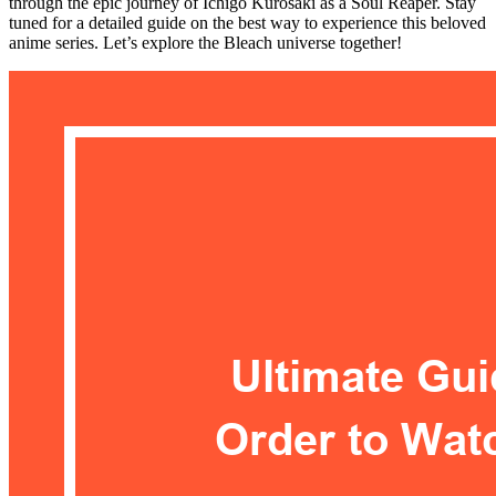
through the epic journey of Ichigo Kurosaki as a Soul Reaper. Stay
tuned for a detailed guide on the best way to experience this beloved
anime series. Let’s explore the Bleach universe together!