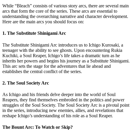
While “Bleach” consists of various story arcs, there are several main
arcs that form the core of the series. These arcs are essential to
understanding the overarching narrative and character development.
Here are the main arcs you should focus on:
1. The Substitute Shinigami Arc
The Substitute Shinigami Arc introduces us to Ichigo Kurosaki, a
teenager with the ability to see ghosts. Upon encountering Rukia
Kuchiki, a Soul Reaper, Ichigo’s life takes a dramatic turn as he
inherits her powers and begins his journey as a Substitute Shinigami.
This arc sets the stage for the adventures that lie ahead and
establishes the central conflict of the series.
2. The Soul Society Arc
As Ichigo and his friends delve deeper into the world of Soul
Reapers, they find themselves embroiled in the politics and power
struggles of the Soul Society. The Soul Society Arc is a pivotal point
in the series, introducing new enemies, allies, and revelations that
reshape Ichigo’s understanding of his role as a Soul Reaper.
The Bount Arc: To Watch or Skip?