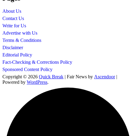
About Us
Contact Us
Write for Us
Advertise with Us
Terms & Conditions
Disclaimer
Editorial Policy
Fact-Checking & Corrections Policy
Sponsored Content Policy
Copyright © 2026
Quick Break
| Fair News by
Ascendoor
|
Powered by
WordPress
.