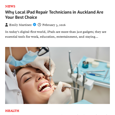
NEWS
Why Local iPad Repair Technicians in Auckland Are
Your Best Choice
Emily Martinez
February 3, 2026
In today’s digital-first world, iPads are more than just gadgets; they are
essential tools for work, education, entertainment, and staying…
HEALTH