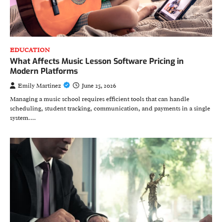
EDUCATION
What Affects Music Lesson Software Pricing in
Modern Platforms
Emily Martinez
June 25, 2026
Managing a music school requires efficient tools that can handle
scheduling, student tracking, communication, and payments in a single
system.…