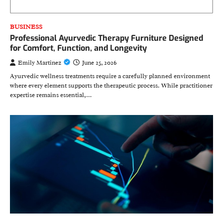
BUSINESS
Professional Ayurvedic Therapy Furniture Designed
for Comfort, Function, and Longevity
Emily Martinez
June 25, 2026
Ayurvedic wellness treatments require a carefully planned environment
where every element supports the therapeutic process. While practitioner
expertise remains essential,…