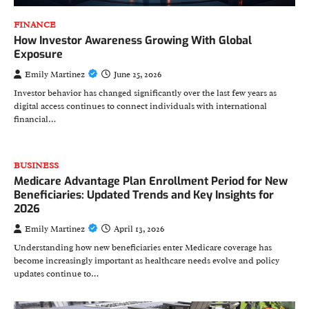
FINANCE
How Investor Awareness Growing With Global
Exposure
Emily Martinez
June 25, 2026
Investor behavior has changed significantly over the last few years as
digital access continues to connect individuals with international
financial…
BUSINESS
Medicare Advantage Plan Enrollment Period for New
Beneficiaries: Updated Trends and Key Insights for
2026
Emily Martinez
April 13, 2026
Understanding how new beneficiaries enter Medicare coverage has
become increasingly important as healthcare needs evolve and policy
updates continue to…