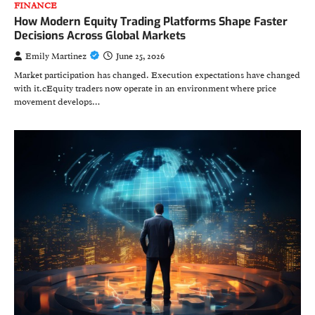
FINANCE
How Modern Equity Trading Platforms Shape Faster
Decisions Across Global Markets
Emily Martinez
June 25, 2026
Market participation has changed. Execution expectations have changed
with it.cEquity traders now operate in an environment where price
movement develops…