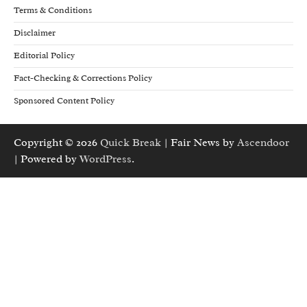
Terms & Conditions
Disclaimer
Editorial Policy
Fact-Checking & Corrections Policy
Sponsored Content Policy
Copyright © 2026
Quick Break
| Fair News by
Ascendoor
| Powered by
WordPress
.