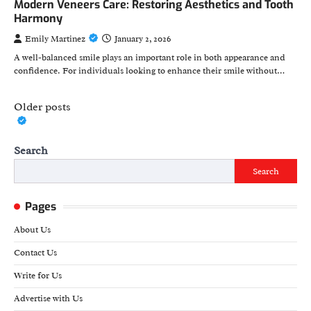
Modern Veneers Care: Restoring Aesthetics and Tooth
Harmony
Emily Martinez
January 2, 2026
A well-balanced smile plays an important role in both appearance and
confidence. For individuals looking to enhance their smile without…
Posts
Older posts
navigation
Search
Search
Pages
About Us
Contact Us
Write for Us
Advertise with Us