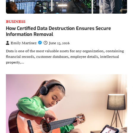
BUSINESS
How Certified Data Destruction Ensures Secure
Information Removal
Emily Martinez
June 25, 2026
Data is one of the most valuable assets for any organization, containing
financial records, customer databases, employee details, intellectual
property,…