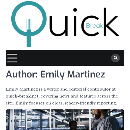
Skip
to
content
Author:
Emily Martinez
Emily Martinez is a writer and editorial contributor at
quick-break.net, covering news and features across the
site. Emily focuses on clear, reader-friendly reporting.