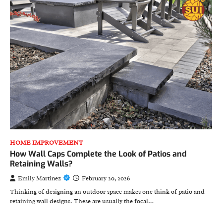
HOME IMPROVEMENT
How Wall Caps Complete the Look of Patios and
Retaining Walls?
Emily Martinez
February 20, 2026
Thinking of designing an outdoor space makes one think of patio and
retaining wall designs. These are usually the focal…