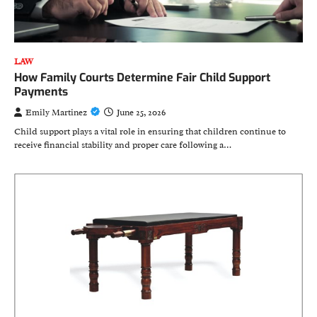
LAW
How Family Courts Determine Fair Child Support
Payments
Emily Martinez
June 25, 2026
Child support plays a vital role in ensuring that children continue to
receive financial stability and proper care following a…