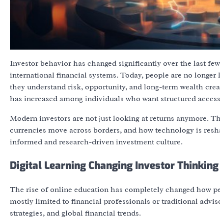
Investor behavior has changed significantly over the last few
international financial systems. Today, people are no longer
they understand risk, opportunity, and long-term wealth creat
has increased among individuals who want structured access t
Modern investors are not just looking at returns anymore. Th
currencies move across borders, and how technology is resha
informed and research-driven investment culture.
Digital Learning Changing Investor Thinkin
The rise of online education has completely changed how peo
mostly limited to financial professionals or traditional advi
strategies, and global financial trends.