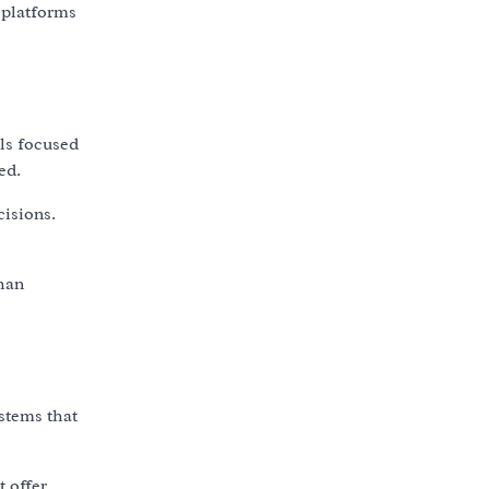
 platforms
ls focused
ed.
isions.
than
ystems that
t offer