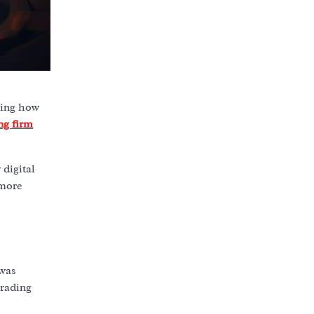
ping how
ng firm
 digital
 more
 was
trading