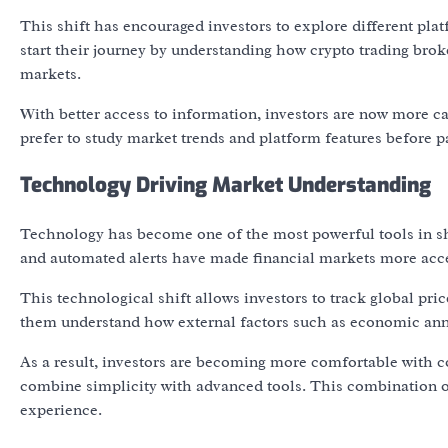
This shift has encouraged investors to explore different p
start their journey by understanding how crypto trading brok
markets.
With better access to information, investors are now more ca
prefer to study market trends and platform features before par
Technology Driving Market Understanding
Technology has become one of the most powerful tools in sha
and automated alerts have made financial markets more acce
This technological shift allows investors to track global pri
them understand how external factors such as economic anno
As a result, investors are becoming more comfortable with c
combine simplicity with advanced tools. This combination of
experience.