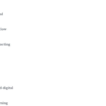
al
llow
eacting
 digital
rning