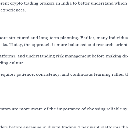
rent crypto trading brokers in India to better understand which
g experiences.
ore structured and long-term planning. Earlier, many individua
isks. Today, the approach is more balanced and research-orient
latforms, and understanding risk management before making dec
ding culture.
 requires patience, consistency, and continuous learning rather 
vestors are more aware of the importance of choosing reliable s
ers before engaging in digital trading. They want platforms tha