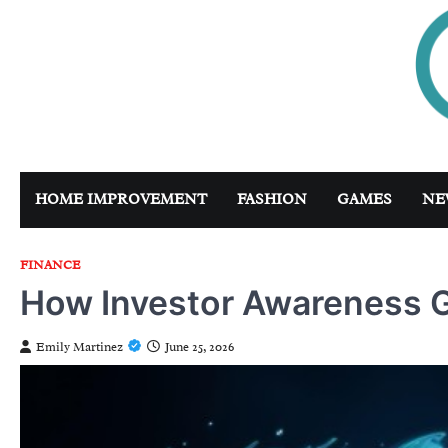
Skip
to
content
HOME IMPROVEMENT
FASHION
GAMES
NE
FINANCE
How Investor Awareness G
Emily Martinez
June 25, 2026