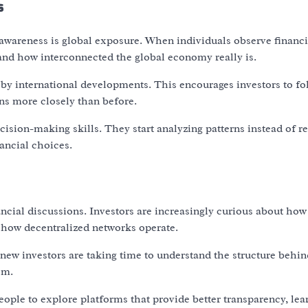
ns
awareness is global exposure. When individuals observe financi
and how interconnected the global economy really is.
 by international developments. This encourages investors to fo
ns more closely than before.
ision-making skills. They start analyzing patterns instead of r
ancial choices.
ncial discussions. Investors are increasingly curious about how
 how decentralized networks operate.
new investors are taking time to understand the structure behind
em.
eople to explore platforms that provide better transparency, lea