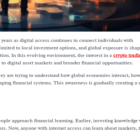
 years as digital access continues to connect individuals with
 limited to local investment options, and global exposure is sha
ion. In this evolving environment, the interest in a
crypto tradi
o digital asset markets and broader financial opportunities.
ey are trying to understand how global economies interact, how
ping financial systems. This awareness is gradually creating a
g
ple approach financial learning. Earlier, investing knowledge
sors. Now, anyone with internet access can learn about markets, 