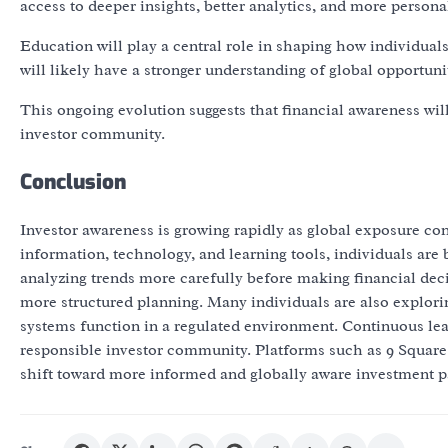
access to deeper insights, better analytics, and more persona
Education will play a central role in shaping how individual
will likely have a stronger understanding of global opportunit
This ongoing evolution suggests that financial awareness wi
investor community.
Conclusion
Investor awareness is growing rapidly as global exposure con
information, technology, and learning tools, individuals are
analyzing trends more carefully before making financial deci
more structured planning. Many individuals are also exploring
systems function in a regulated environment. Continuous le
responsible investor community. Platforms such as 9 Square 
shift toward more informed and globally aware investment pa