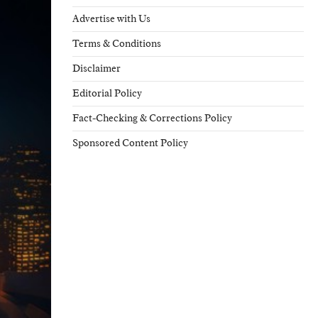
Advertise with Us
Terms & Conditions
Disclaimer
Editorial Policy
Fact-Checking & Corrections Policy
Sponsored Content Policy