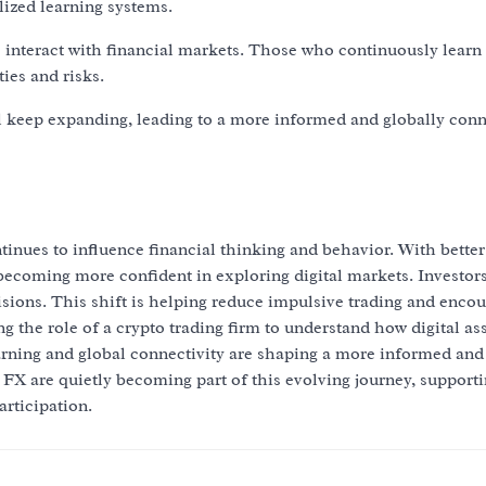
lized learning systems.
s interact with financial markets. Those who continuously learn
ies and risks.
ll keep expanding, leading to a more informed and globally con
tinues to influence financial thinking and behavior. With better
 becoming more confident in exploring digital markets. Investor
sions. This shift is helping reduce impulsive trading and enco
 the role of a crypto trading firm to understand how digital as
arning and global connectivity are shaping a more informed and
FX are quietly becoming part of this evolving journey, supporti
rticipation.