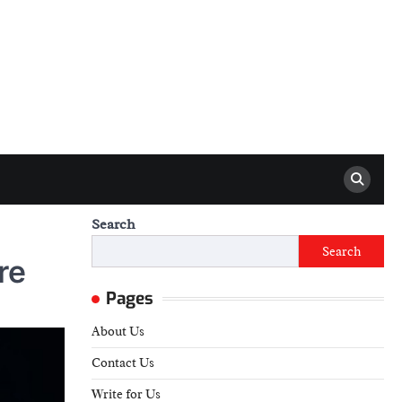
Search
Search
re
Pages
About Us
Contact Us
Write for Us