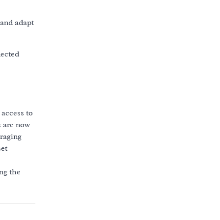
 and adapt
nected
 access to
s are now
uraging
set
ng the