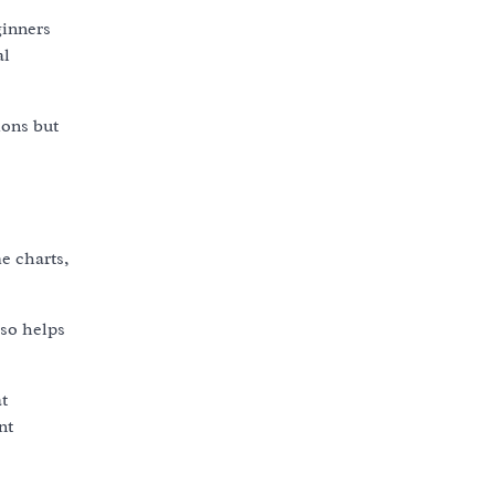
ginners
al
ions but
e charts,
lso helps
t
nt