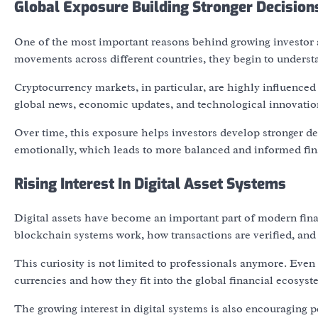
Global Exposure Building Stronger Decisio
One of the most important reasons behind growing investor 
movements across different countries, they begin to underst
Cryptocurrency markets, in particular, are highly influenced
global news, economic updates, and technological innovatio
Over time, this exposure helps investors develop stronger dec
emotionally, which leads to more balanced and informed fin
Rising Interest In Digital Asset Systems
Digital assets have become an important part of modern fina
blockchain systems work, how transactions are verified, and
This curiosity is not limited to professionals anymore. Even 
currencies and how they fit into the global financial ecosyst
The growing interest in digital systems is also encouraging p