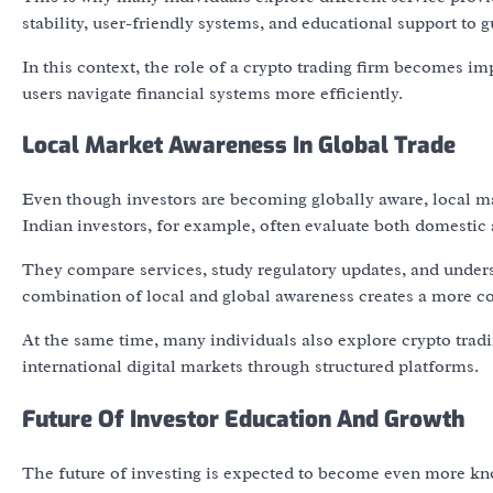
stability, user-friendly systems, and educational support to
In this context, the role of a crypto trading firm becomes im
users navigate financial systems more efficiently.
Local Market Awareness In Global Trade
Even though investors are becoming globally aware, local mar
Indian investors, for example, often evaluate both domestic a
They compare services, study regulatory updates, and underst
combination of local and global awareness creates a more c
At the same time, many individuals also explore crypto trad
international digital markets through structured platforms.
Future Of Investor Education And Growth
The future of investing is expected to become even more know