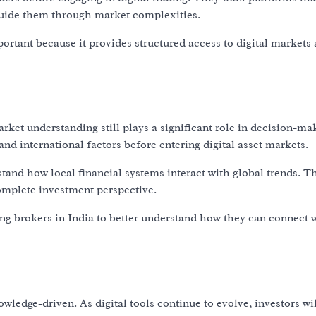
 guide them through market complexities.
portant because it provides structured access to digital markets
ket understanding still plays a significant role in decision-ma
nd international factors before entering digital asset markets.
and how local financial systems interact with global trends. T
omplete investment perspective.
ing brokers in India to better understand how they can connect 
ledge-driven. As digital tools continue to evolve, investors wi