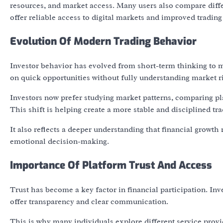
resources, and market access. Many users also compare diffe
offer reliable access to digital markets and improved tradin
Evolution Of Modern Trading Behavior
Investor behavior has evolved from short-term thinking to m
on quick opportunities without fully understanding market r
Investors now prefer studying market patterns, comparing p
This shift is helping create a more stable and disciplined tra
It also reflects a deeper understanding that financial growth
emotional decision-making.
Importance Of Platform Trust And Access
Trust has become a key factor in financial participation. In
offer transparency and clear communication.
This is why many individuals explore different service provid