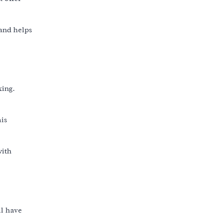
 and helps
king.
his
with
ll have