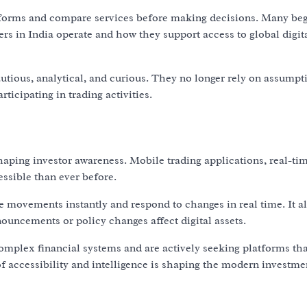
latforms and compare services before making decisions. Many be
ers in India operate and how they support access to global digit
utious, analytical, and curious. They no longer rely on assumpt
ticipating in trading activities.
ping investor awareness. Mobile trading applications, real-tim
ssible than ever before.
ce movements instantly and respond to changes in real time. It a
uncements or policy changes affect digital assets.
omplex financial systems and are actively seeking platforms tha
 accessibility and intelligence is shaping the modern investme