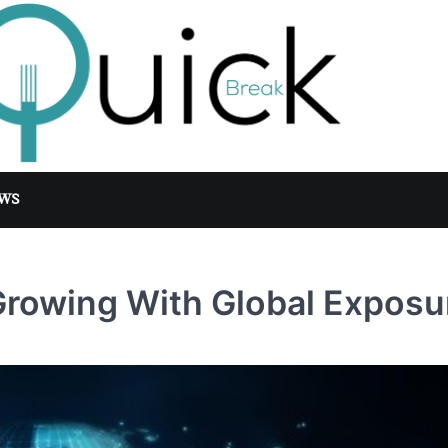
WS
rowing With Global Exposu