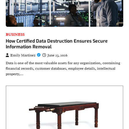
BUSINESS
How Certified Data Destruction Ensures Secure
Information Removal
Emily Martinez
June 25, 2026
Data is one of the most valuable assets for any organization, containing
financial records, customer databases, employee details, intellectual
property,…