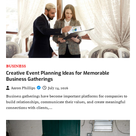
BUSINESS
Creative Event Planning Ideas for Memorable
Business Gatherings
Aaron Phillips
July 14, 2026
Business gatherings have become important platforms for companies to
build relationships, communicate their values, and create meaningful
connections with clients,…