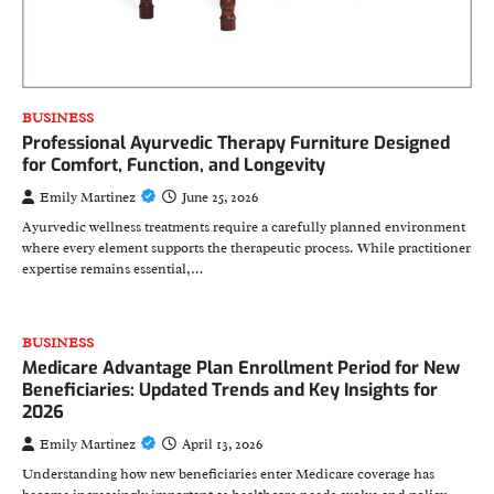
BUSINESS
Professional Ayurvedic Therapy Furniture Designed
for Comfort, Function, and Longevity
Emily Martinez
June 25, 2026
Ayurvedic wellness treatments require a carefully planned environment
where every element supports the therapeutic process. While practitioner
expertise remains essential,…
BUSINESS
Medicare Advantage Plan Enrollment Period for New
Beneficiaries: Updated Trends and Key Insights for
2026
Emily Martinez
April 13, 2026
Understanding how new beneficiaries enter Medicare coverage has