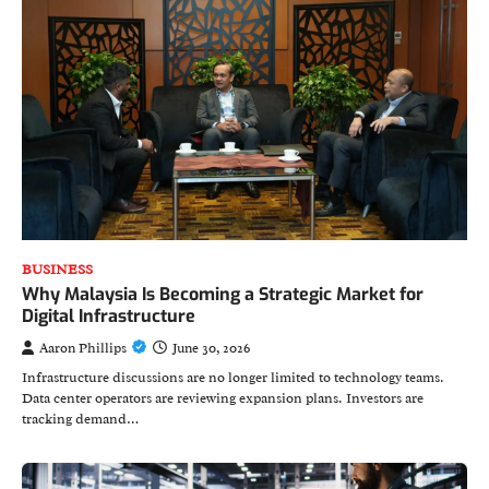
BUSINESS
Why Malaysia Is Becoming a Strategic Market for
Digital Infrastructure
Aaron Phillips
June 30, 2026
Infrastructure discussions are no longer limited to technology teams.
Data center operators are reviewing expansion plans. Investors are
tracking demand…