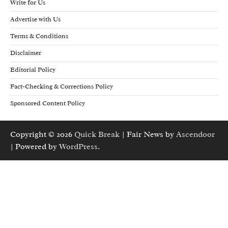
Write for Us
Advertise with Us
Terms & Conditions
Disclaimer
Editorial Policy
Fact-Checking & Corrections Policy
Sponsored Content Policy
Copyright © 2026
Quick Break
| Fair News by
Ascendoor
| Powered by
WordPress
.