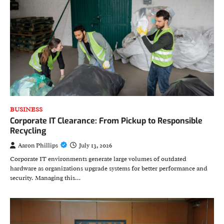
BUSINESS
Corporate IT Clearance: From Pickup to Responsible
Recycling
Aaron Phillips
July 13, 2026
Corporate IT environments generate large volumes of outdated
hardware as organizations upgrade systems for better performance and
security. Managing this…