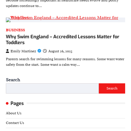
become increasingly important as healthcare needs evolve and policy
updates continue to…
BUSINESS
Why Swim England – Accredited Lessons Matter for
Toddlers
Emily Martinez
August 26, 2025
Parents search for swimming lessons for many reasons. Some want water
safety from the start. Some want a calm way…
Search
Search
Pages
About Us
Contact Us