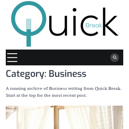
Skip
to
content
Category:
Business
A running archive of Business writing from Quick Break.
Start at the top for the most recent post.