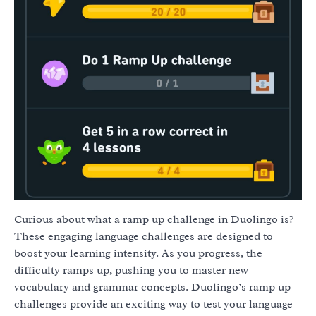
Curious about what a ramp up challenge in Duolingo is?
These engaging language challenges are designed to
boost your learning intensity. As you progress, the
difficulty ramps up, pushing you to master new
vocabulary and grammar concepts. Duolingo’s ramp up
challenges provide an exciting way to test your language