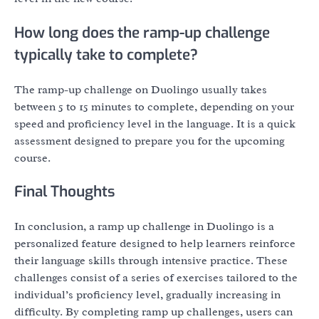
How long does the ramp-up challenge
typically take to complete?
The ramp-up challenge on Duolingo usually takes
between 5 to 15 minutes to complete, depending on your
speed and proficiency level in the language. It is a quick
assessment designed to prepare you for the upcoming
course.
Final Thoughts
In conclusion, a ramp up challenge in Duolingo is a
personalized feature designed to help learners reinforce
their language skills through intensive practice. These
challenges consist of a series of exercises tailored to the
individual’s proficiency level, gradually increasing in
difficulty. By completing ramp up challenges, users can