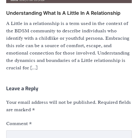
Understanding What Is A Little In A Relationship
A Little in a relationship is a term used in the context of
the BDSM community to describe individuals who
identify with a childlike or youthful persona. Embracing
this role can be a source of comfort, escape, and
emotional connection for those involved. Understanding
the dynamics and boundaries of a Little relationship is
crucial for […]
Leave a Reply
Your email address will not be published.
Required fields
are marked
*
Comment
*