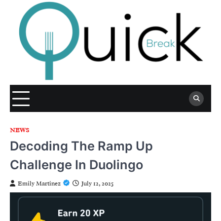
Skip
to
content
NEWS
Decoding The Ramp Up
Challenge In Duolingo
Emily Martinez
July 12, 2025