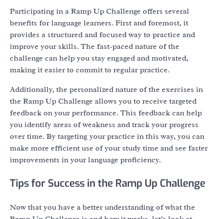
Participating in a Ramp Up Challenge offers several
benefits for language learners. First and foremost, it
provides a structured and focused way to practice and
improve your skills. The fast-paced nature of the
challenge can help you stay engaged and motivated,
making it easier to commit to regular practice.
Additionally, the personalized nature of the exercises in
the Ramp Up Challenge allows you to receive targeted
feedback on your performance. This feedback can help
you identify areas of weakness and track your progress
over time. By targeting your practice in this way, you can
make more efficient use of your study time and see faster
improvements in your language proficiency.
Tips for Success in the Ramp Up Challenge
Now that you have a better understanding of what the
Ramp Up Challenge is and how it works, let’s look at