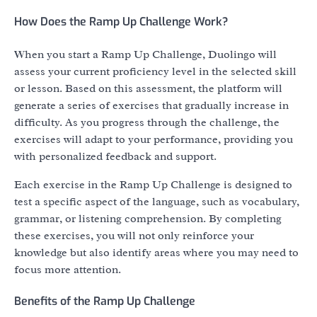
How Does the Ramp Up Challenge Work?
When you start a Ramp Up Challenge, Duolingo will
assess your current proficiency level in the selected skill
or lesson. Based on this assessment, the platform will
generate a series of exercises that gradually increase in
difficulty. As you progress through the challenge, the
exercises will adapt to your performance, providing you
with personalized feedback and support.
Each exercise in the Ramp Up Challenge is designed to
test a specific aspect of the language, such as vocabulary,
grammar, or listening comprehension. By completing
these exercises, you will not only reinforce your
knowledge but also identify areas where you may need to
focus more attention.
Benefits of the Ramp Up Challenge