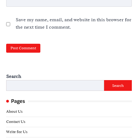
Save my name, email, and website in this browser for
the next time I comment.
Search
Search
Pages
About Us
Contact Us
Write for Us