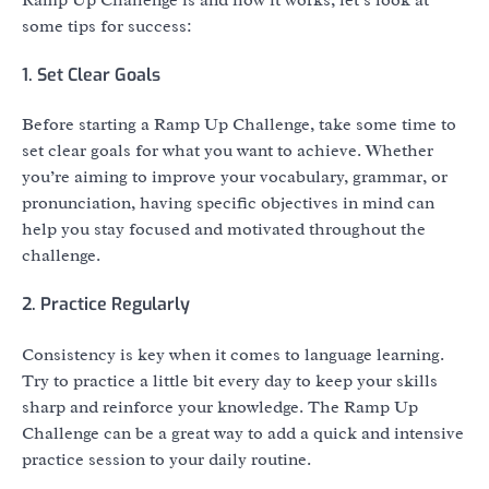
some tips for success:
1. Set Clear Goals
Before starting a Ramp Up Challenge, take some time to
set clear goals for what you want to achieve. Whether
you’re aiming to improve your vocabulary, grammar, or
pronunciation, having specific objectives in mind can
help you stay focused and motivated throughout the
challenge.
2. Practice Regularly
Consistency is key when it comes to language learning.
Try to practice a little bit every day to keep your skills
sharp and reinforce your knowledge. The Ramp Up
Challenge can be a great way to add a quick and intensive
practice session to your daily routine.