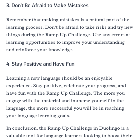
3. Don’t Be Afraid to Make Mistakes
Remember that making mistakes is a natural part of the
learning process. Don’t be afraid to take risks and try new
things during the Ramp Up Challenge. Use any errors as
learning opportunities to improve your understanding
and reinforce your knowledge.
4. Stay Positive and Have Fun
Learning a new language should be an enjoyable
experience. Stay positive, celebrate your progress, and
have fun with the Ramp Up Challenge. The more you
engage with the material and immerse yourself in the
language, the more successful you will be in reaching
your language learning goals.
In conclusion, the Ramp Up Challenge in Duolingo is a
valuable tool for language learners looking to boost their