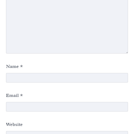
Name
*
Email
*
Website