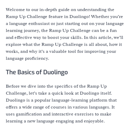
Welcome to our in-depth guide on understanding the
Ramp Up Challenge feature in Duolingo! Whether you’re
a language enthusiast or just starting out on your language
learning journey, the Ramp Up Challenge can be a fun
and effective way to boost your skills. In this article, we’ll
explore what the Ramp Up Challenge is all about, how it
works, and why it’s a valuable tool for improving your
language proficiency.
The Basics of Duolingo
Before we dive into the specifics of the Ramp Up
Challenge, let’s take a quick look at Duolingo itself.
Duolingo is a popular language-learning platform that
offers a wide range of courses in various languages. It
uses gamification and interactive exercises to make
learning a new language engaging and enjoyable.