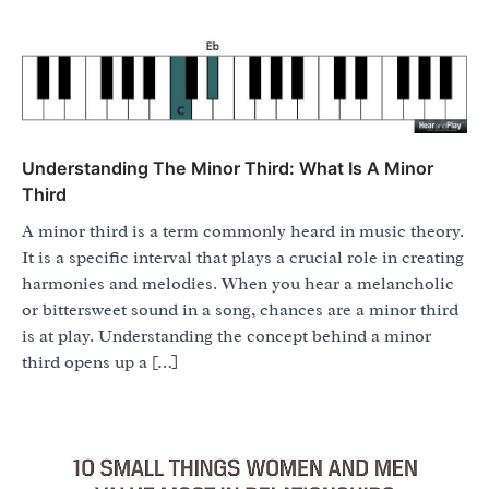
Understanding The Minor Third: What Is A Minor
Third
A minor third is a term commonly heard in music theory.
It is a specific interval that plays a crucial role in creating
harmonies and melodies. When you hear a melancholic
or bittersweet sound in a song, chances are a minor third
is at play. Understanding the concept behind a minor
third opens up a […]