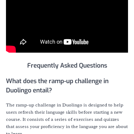
Frequently Asked Questions
What does the ramp-up challenge in
Duolingo entail?
The ramp-up challenge in Duolingo is designed to help
users refresh their language skills before starting a new
course. It consists of a series of exercises and quizzes
that assess your proficiency in the language you are about
to learn.