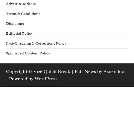
Advertise with Us
Terms & Conditions
Disclaimer
Editorial Policy
Fact-Checking & Corrections Policy
Sponsored Content Policy
Copyright © 2026
Quick Break
| Fair News by
Ascendoor
| Powered by
WordPress
.