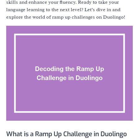
skills and enhance your fluency. Ready to take your
language learning to the next level? Let’s dive in and
explore the world of ramp up challenges on Duolingo!
What is a Ramp Up Challenge in Duolingo