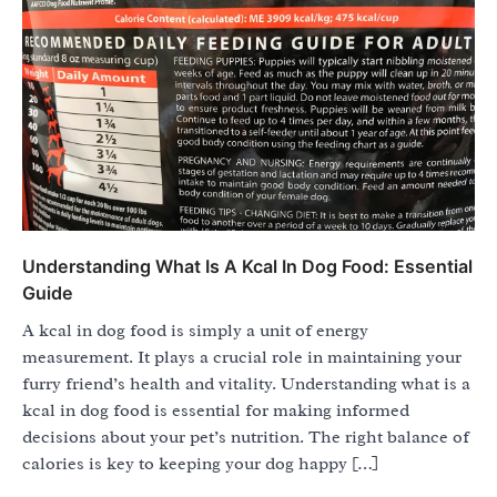
Understanding What Is A Kcal In Dog Food: Essential
Guide
A kcal in dog food is simply a unit of energy
measurement. It plays a crucial role in maintaining your
furry friend’s health and vitality. Understanding what is a
kcal in dog food is essential for making informed
decisions about your pet’s nutrition. The right balance of
calories is key to keeping your dog happy […]