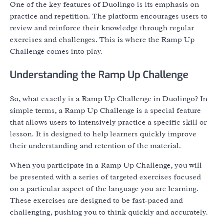
One of the key features of Duolingo is its emphasis on
practice and repetition. The platform encourages users to
review and reinforce their knowledge through regular
exercises and challenges. This is where the Ramp Up
Challenge comes into play.
Understanding the Ramp Up Challenge
So, what exactly is a Ramp Up Challenge in Duolingo? In
simple terms, a Ramp Up Challenge is a special feature
that allows users to intensively practice a specific skill or
lesson. It is designed to help learners quickly improve
their understanding and retention of the material.
When you participate in a Ramp Up Challenge, you will
be presented with a series of targeted exercises focused
on a particular aspect of the language you are learning.
These exercises are designed to be fast-paced and
challenging, pushing you to think quickly and accurately.