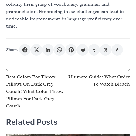
solidify their grasp of vocabulary, grammar, and
pronunciation. Embracing these challenges can lead to
noticeable improvements in language proficiency over
time.
Share:
Post
⟵
⟶
Best Colors For Throw
Ultimate Guide: What Order
navigation
Pillows On Dark Grey
To Watch Bleach
Couch: What Color Throw
Pillows For Dark Grey
Couch
Related Posts