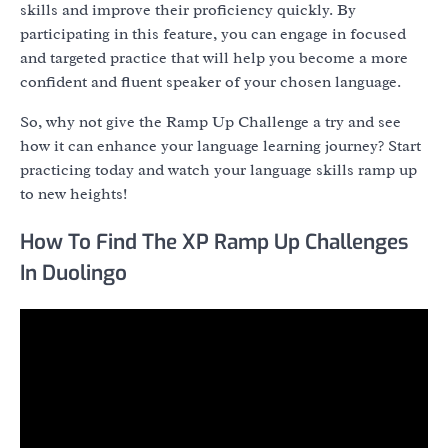
skills and improve their proficiency quickly. By
participating in this feature, you can engage in focused
and targeted practice that will help you become a more
confident and fluent speaker of your chosen language.
So, why not give the Ramp Up Challenge a try and see
how it can enhance your language learning journey? Start
practicing today and watch your language skills ramp up
to new heights!
How To Find The XP Ramp Up Challenges
In Duolingo