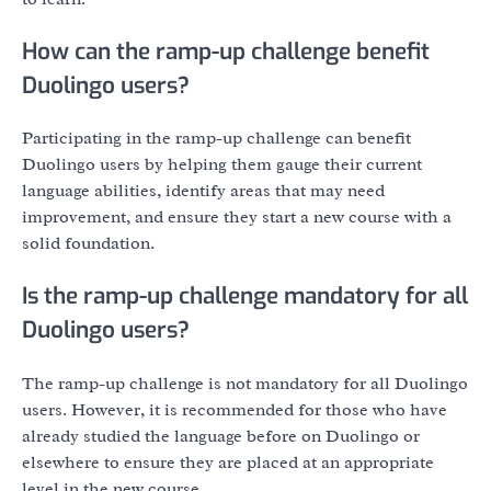
How can the ramp-up challenge benefit
Duolingo users?
Participating in the ramp-up challenge can benefit
Duolingo users by helping them gauge their current
language abilities, identify areas that may need
improvement, and ensure they start a new course with a
solid foundation.
Is the ramp-up challenge mandatory for all
Duolingo users?
The ramp-up challenge is not mandatory for all Duolingo
users. However, it is recommended for those who have
already studied the language before on Duolingo or
elsewhere to ensure they are placed at an appropriate
level in the new course.