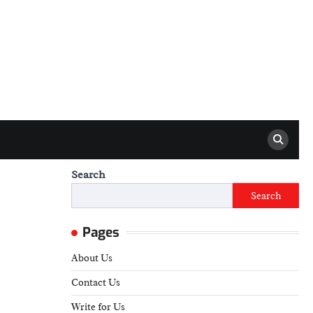
Search
Search
Pages
About Us
Contact Us
Write for Us