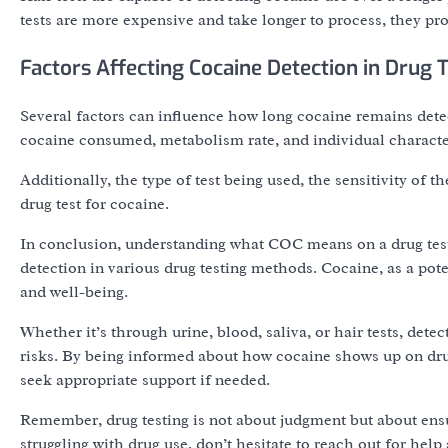
tests are more expensive and take longer to process, they pro
Factors Affecting Cocaine Detection in Drug 
Several factors can influence how long cocaine remains detec
cocaine consumed, metabolism rate, and individual characteri
Additionally, the type of test being used, the sensitivity of th
drug test for cocaine.
In conclusion, understanding what COC means on a drug test 
detection in various drug testing methods. Cocaine, as a pot
and well-being.
Whether it’s through urine, blood, saliva, or hair tests, detec
risks. By being informed about how cocaine shows up on dru
seek appropriate support if needed.
Remember, drug testing is not about judgment but about ens
struggling with drug use, don’t hesitate to reach out for help