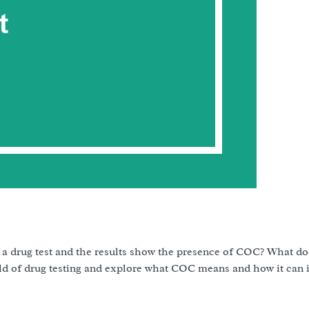
 drug test and the results show the presence of COC? What d
world of drug testing and explore what COC means and how it can