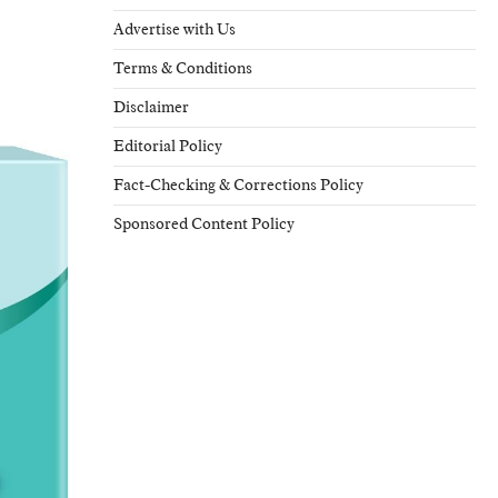
Advertise with Us
Terms & Conditions
Disclaimer
Editorial Policy
Fact-Checking & Corrections Policy
Sponsored Content Policy