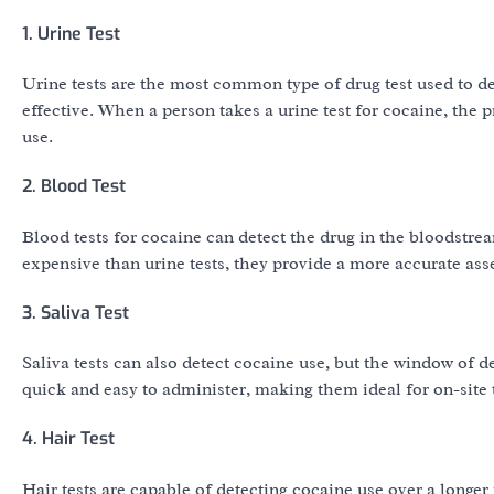
1. Urine Test
Urine tests are the most common type of drug test used to de
effective. When a person takes a urine test for cocaine, the
use.
2. Blood Test
Blood tests for cocaine can detect the drug in the bloodstre
expensive than urine tests, they provide a more accurate ass
3. Saliva Test
Saliva tests can also detect cocaine use, but the window of d
quick and easy to administer, making them ideal for on-site t
4. Hair Test
Hair tests are capable of detecting cocaine use over a long