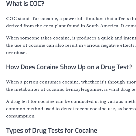
What is COC?
COC stands for cocaine, a powerful stimulant that affects the
derived from the coca plant found in South America. It come
When someone takes cocaine, it produces a quick and intense
the use of cocaine can also result in various negative effects
overdose.
How Does Cocaine Show Up on a Drug Test?
When a person consumes cocaine, whether it’s through snorti
the metabolites of cocaine, benzoylecgonine, is what drug tes
A drug test for cocaine can be conducted using various method
common method used to detect recent cocaine use, as benzoyl
consumption.
Types of Drug Tests for Cocaine