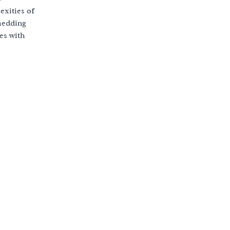
exities of
shedding
es with