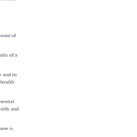
mount of
ults of a
 and its
 health
tential
ealth and
now is