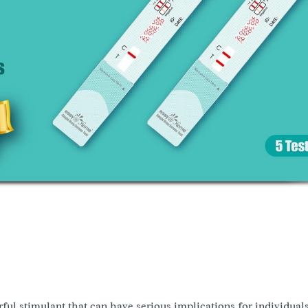
werful stimulant that can have serious implications for individual