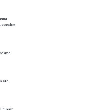
cost-
t cocaine
ive and
s are
ile hair