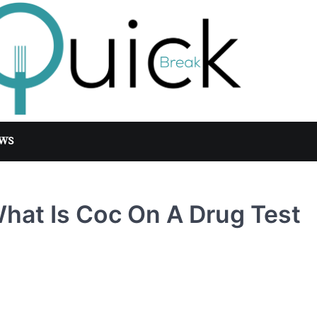
WS
hat Is Coc On A Drug Test