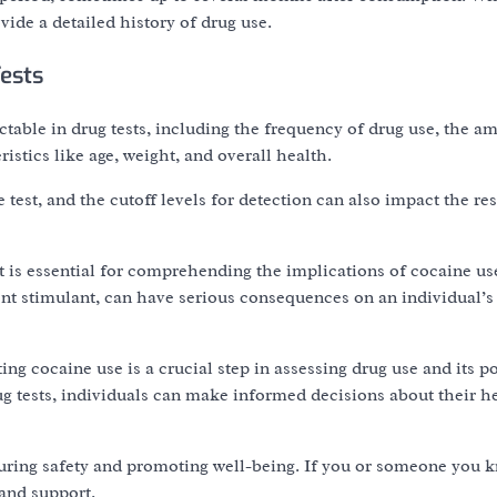
vide a detailed history of drug use.
Tests
table in drug tests, including the frequency of drug use, the a
stics like age, weight, and overall health.
e test, and the cutoff levels for detection can also impact the res
is essential for comprehending the implications of cocaine use
ent stimulant, can have serious consequences on an individual’s
ting cocaine use is a crucial step in assessing drug use and its po
g tests, individuals can make informed decisions about their h
uring safety and promoting well-being. If you or someone you k
 and support.