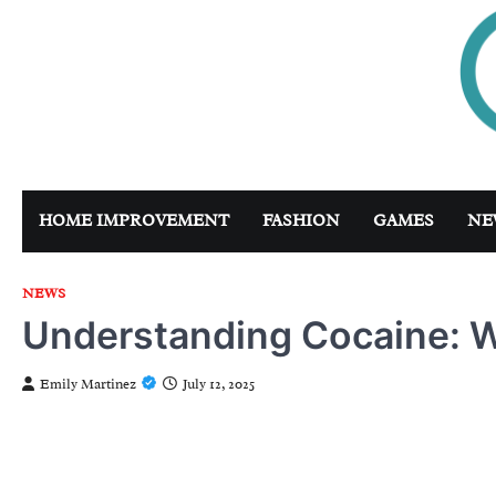
Skip
to
content
HOME IMPROVEMENT
FASHION
GAMES
NE
NEWS
Understanding Cocaine: W
Emily Martinez
July 12, 2025