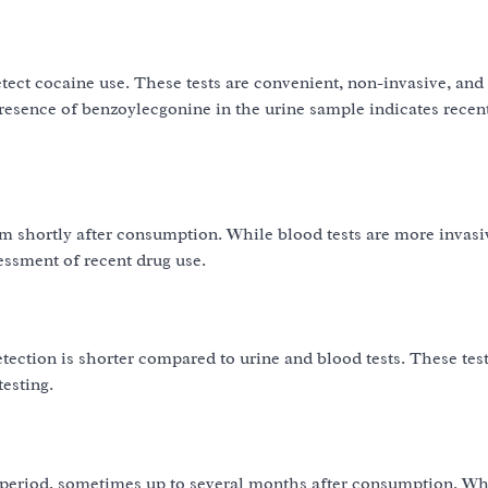
tect cocaine use. These tests are convenient, non-invasive, and 
 presence of benzoylecgonine in the urine sample indicates recen
am shortly after consumption. While blood tests are more invas
essment of recent drug use.
etection is shorter compared to urine and blood tests. These test
esting.
er period, sometimes up to several months after consumption. Wh