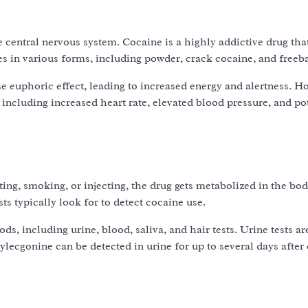
 central nervous system. Cocaine is a highly addictive drug that
s in various forms, including powder, crack cocaine, and freeb
 euphoric effect, leading to increased energy and alertness. H
, including increased heart rate, elevated blood pressure, and po
ng, smoking, or injecting, the drug gets metabolized in the bod
ts typically look for to detect cocaine use.
s, including urine, blood, saliva, and hair tests. Urine tests a
ecgonine can be detected in urine for up to several days after