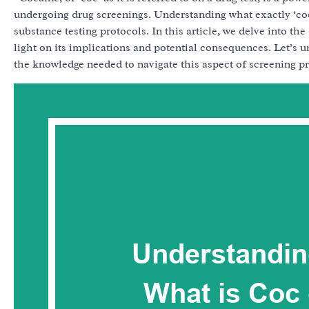
undergoing drug screenings. Understanding what exactly ‘coc’
substance testing protocols. In this article, we delve into the
light on its implications and potential consequences. Let’s u
the knowledge needed to navigate this aspect of screening pr