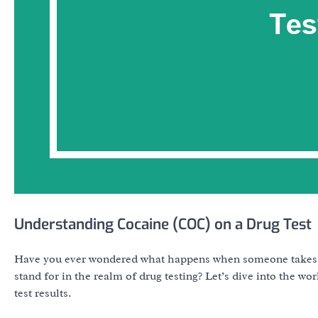
Understanding Cocaine (COC) on a Drug Test
Have you ever wondered what happens when someone takes a
stand for in the realm of drug testing? Let’s dive into the 
test results.