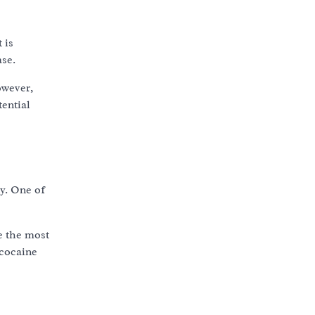
 is
ase.
owever,
tential
y. One of
re the most
 cocaine