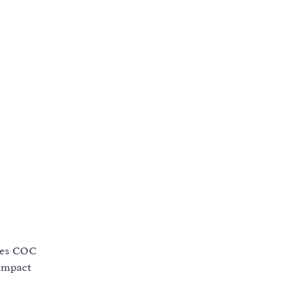
oes COC
 impact