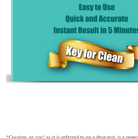
“Cocaine, or ‘coc’ as it is referred to on a drug test, is a po