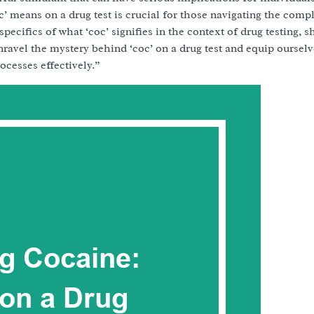
 means on a drug test is crucial for those navigating the compl
 specifics of what ‘coc’ signifies in the context of drug testing, 
nravel the mystery behind ‘coc’ on a drug test and equip ourselv
ocesses effectively.”