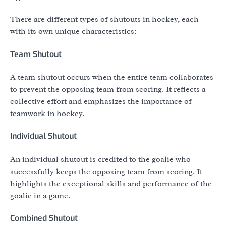
There are different types of shutouts in hockey, each
with its own unique characteristics:
Team Shutout
A team shutout occurs when the entire team collaborates
to prevent the opposing team from scoring. It reflects a
collective effort and emphasizes the importance of
teamwork in hockey.
Individual Shutout
An individual shutout is credited to the goalie who
successfully keeps the opposing team from scoring. It
highlights the exceptional skills and performance of the
goalie in a game.
Combined Shutout