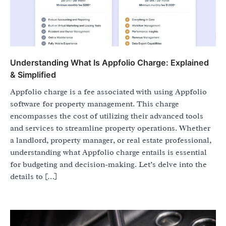
Understanding What Is Appfolio Charge: Explained
& Simplified
Appfolio charge is a fee associated with using Appfolio
software for property management. This charge
encompasses the cost of utilizing their advanced tools
and services to streamline property operations. Whether
a landlord, property manager, or real estate professional,
understanding what Appfolio charge entails is essential
for budgeting and decision-making. Let’s delve into the
details to […]