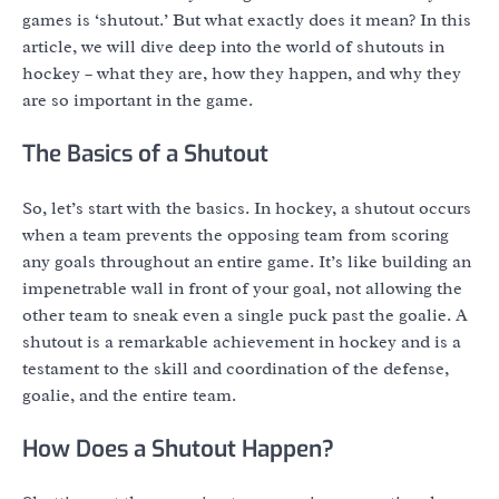
games is ‘shutout.’ But what exactly does it mean? In this
article, we will dive deep into the world of shutouts in
hockey – what they are, how they happen, and why they
are so important in the game.
The Basics of a Shutout
So, let’s start with the basics. In hockey, a shutout occurs
when a team prevents the opposing team from scoring
any goals throughout an entire game. It’s like building an
impenetrable wall in front of your goal, not allowing the
other team to sneak even a single puck past the goalie. A
shutout is a remarkable achievement in hockey and is a
testament to the skill and coordination of the defense,
goalie, and the entire team.
How Does a Shutout Happen?