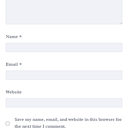
Name
*
Email
*
Website
Save my name, email, and website in this browser for
the next time I comment.