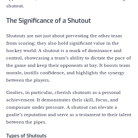
shutout.
The Significance of a Shutout
Shutouts are not just about preventing the other team
from scoring; they also hold significant value in the
hockey world. A shutout is a mark of dominance and
control, showcasing a team’s ability to dictate the pace of
the game and keep their opponents at bay. It boosts team
morale, instills confidence, and highlights the synergy
between the players.
Goalies, in particular, cherish shutouts as a personal
achievement. It demonstrates their skill, focus, and
composure under pressure. A shutout can elevate a
goalie’s reputation and serve as a testament to their talent
between the pipes.
Types of Shutouts