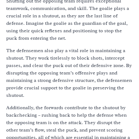
Shutting out the opposing team requires exceptional
teamwork, communication, and skill. The goalie plays a
crucial role in a shutout, as they are the last line of
defense. Imagine the goalie as the guardian of the goal,
using their quick reflexes and positioning to stop the
puck from entering the net.
The defensemen also play a vital role in maintaining a
shutout. They work tirelessly to block shots, intercept
passes, and clear the puck out of their defensive zone. By
disrupting the opposing team’s offensive plays and
maintaining a strong defensive structure, the defensemen
provide crucial support to the goalie in preserving the
shutout.
Additionally, the forwards contribute to the shutout by
backchecking – rushing back to help the defense when
the opposing team is on the attack. They disrupt the
other team’s flow, steal the puck, and prevent scoring
opportunities, all of which are essential in maintaining a