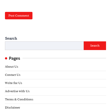
Search
Search
Pages
About Us
Contact Us
Write for Us
Advertise with Us
Terms & Conditions
Disclaimer