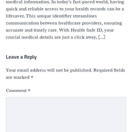
medical information. In today’s fast-paced world, having
quick and reliable access to your health records can be a
lifesaver. This unique identifier streamlines
communication between healthcare providers, ensuring
accurate and timely care. With Health Safe ID, your
crucial medical details are just a click away, […]
Leave a Reply
Your email address will not be published.
Required fields
are marked
*
Comment
*