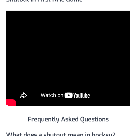
Frequently Asked Questions
What does a shutout mean in hockey?