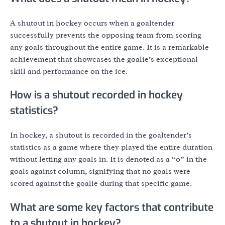
A shutout in hockey occurs when a goaltender
successfully prevents the opposing team from scoring
any goals throughout the entire game. It is a remarkable
achievement that showcases the goalie’s exceptional
skill and performance on the ice.
How is a shutout recorded in hockey
statistics?
In hockey, a shutout is recorded in the goaltender’s
statistics as a game where they played the entire duration
without letting any goals in. It is denoted as a “0” in the
goals against column, signifying that no goals were
scored against the goalie during that specific game.
What are some key factors that contribute
to a shutout in hockey?