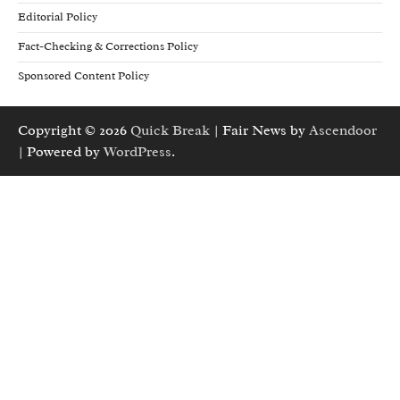
Editorial Policy
Fact-Checking & Corrections Policy
Sponsored Content Policy
Copyright © 2026
Quick Break
| Fair News by
Ascendoor
| Powered by
WordPress
.