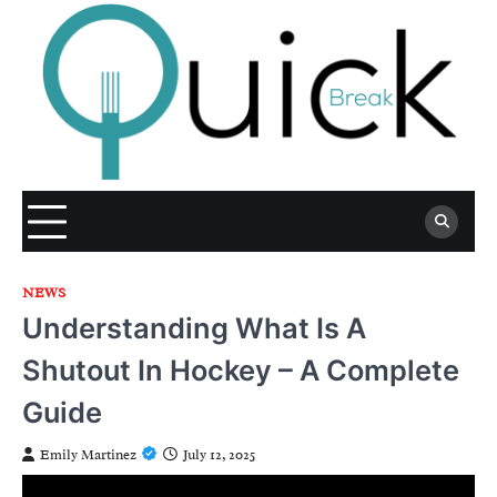
Skip
to
content
NEWS
Understanding What Is A
Shutout In Hockey – A Complete
Guide
Emily Martinez
July 12, 2025