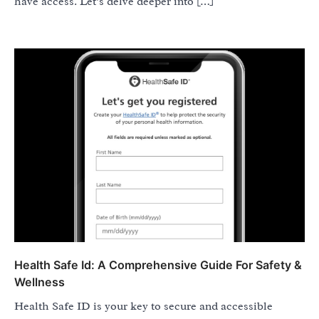
have access. Let’s delve deeper into […]
Health Safe Id: A Comprehensive Guide For Safety &
Wellness
Health Safe ID is your key to secure and accessible