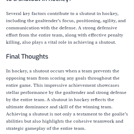
Several key factors contribute to a shutout in hockey,
including the goaltender’s focus, positioning, agility, and
communication with the defense. A strong defensive
effort from the entire team, along with effective penalty
killing, also plays a vital role in achieving a shutout.
Final Thoughts
In hockey, a shutout occurs when a team prevents the
opposing team from scoring any goals throughout the
entire game. This impressive achievement showcases
stellar performance by the goaltender and strong defense
by the entire team. A shutout in hockey reflects the
ultimate dominance and skill of the winning team.
Achieving a shutout is not only a testament to the goalie’s
abilities but also highlights the cohesive teamwork and
strategic gameplay of the entire team.