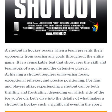
A shutout in hockey occurs when a team prevents their
opponents from scoring any goals throughout the entire
game. It is a remarkable feat that showcases the skill and
teamwork of a goalie and the defensive players.
Achieving a shutout requires unwavering focus,
exceptional reflexes, and precise positioning. For fans
and players alike, experiencing a shutout can be both
thrilling and frustrating, depending on which side of the
ice you’re on. Let’s dive into the details of what makes a
shutout in hockey such a significant event in the sport.