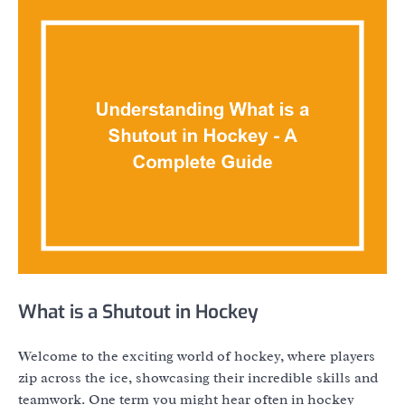
What is a Shutout in Hockey
Welcome to the exciting world of hockey, where players
zip across the ice, showcasing their incredible skills and
teamwork. One term you might hear often in hockey