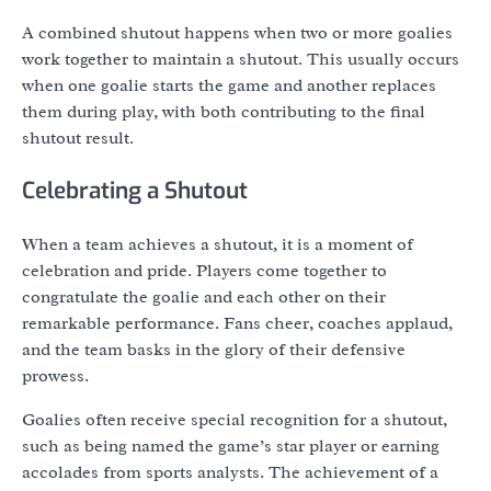
A combined shutout happens when two or more goalies
work together to maintain a shutout. This usually occurs
when one goalie starts the game and another replaces
them during play, with both contributing to the final
shutout result.
Celebrating a Shutout
When a team achieves a shutout, it is a moment of
celebration and pride. Players come together to
congratulate the goalie and each other on their
remarkable performance. Fans cheer, coaches applaud,
and the team basks in the glory of their defensive
prowess.
Goalies often receive special recognition for a shutout,
such as being named the game’s star player or earning
accolades from sports analysts. The achievement of a