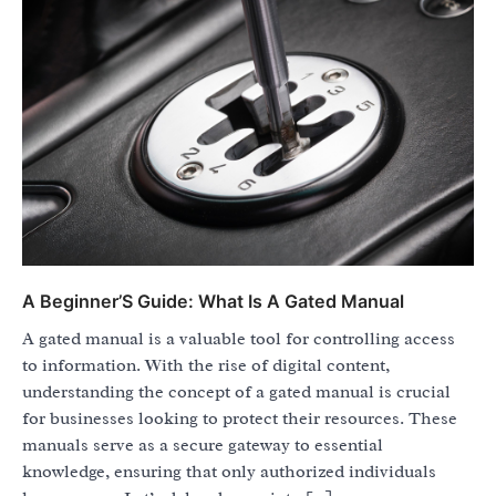
A Beginner’S Guide: What Is A Gated Manual
A gated manual is a valuable tool for controlling access
to information. With the rise of digital content,
understanding the concept of a gated manual is crucial
for businesses looking to protect their resources. These
manuals serve as a secure gateway to essential
knowledge, ensuring that only authorized individuals