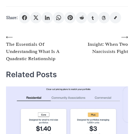
Share:
Post
⟵
⟶
The Essentials Of
Insight: When Two
navigation
Understanding What Is A
Narcissists Fight
Quadratic Relationship
Related Posts