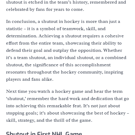
shutout is etched in the team’s history, remembered and
celebrated by fans for years to come.
In conclusion, a shutout in hockey is more than just a
statistic – it is a symbol of teamwork, skill, and
determination. Achieving a shutout requires a cohesive
effort from the entire team, showcasing their ability to
defend their goal and outplay the opposition. Whether
it’s a team shutout, an individual shutout, or a combined
shutout, the significance of this accomplishment
resonates throughout the hockey community, inspiring
players and fans alike.
Next time you watch a hockey game and hear the term
‘shutout,’ remember the hard work and dedication that go
into achieving this remarkable feat. It’s not just about
stopping goals; it’s about showcasing the best of hockey –
skill, strategy, and the thrill of the game.
Shutout in First NHL Game