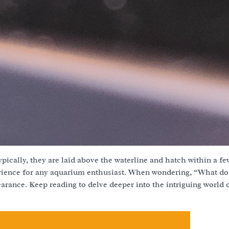
ypically, they are laid above the waterline and hatch within a f
erience for any aquarium enthusiast. When wondering, “What d
pearance. Keep reading to delve deeper into the intriguing world