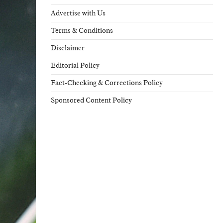
Advertise with Us
Terms & Conditions
Disclaimer
Editorial Policy
Fact-Checking & Corrections Policy
Sponsored Content Policy