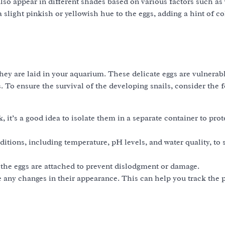
also appear in different shades based on various factors such as
slight pinkish or yellowish hue to the eggs, adding a hint of co
 they are laid in your aquarium. These delicate eggs are vulnerab
. To ensure the survival of the developing snails, consider the 
, it’s a good idea to isolate them in a separate container to pro
tions, including temperature, pH levels, and water quality, to 
the eggs are attached to prevent dislodgment or damage.
any changes in their appearance. This can help you track the p