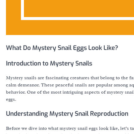
What Do Mystery Snail Eggs Look Like?
Introduction to Mystery Snails
Mystery snails are fascinating creatures that belong to the 
calm demeanor. These peaceful snails are popular among aquar
behavior. One of the most intriguing aspects of mystery snail
eggs.
Understanding Mystery Snail Reproduction
Before we dive into what mystery snail eggs look like, let’s 