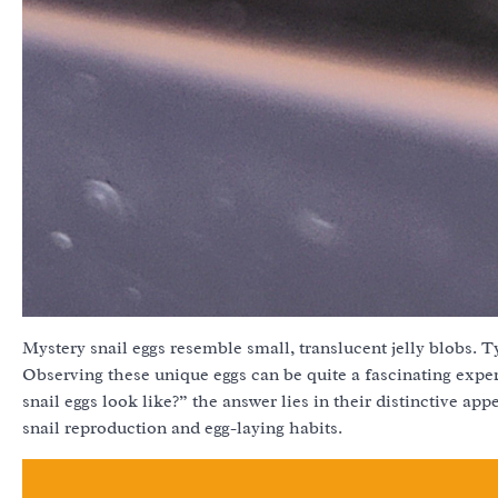
Mystery snail eggs resemble small, translucent jelly blobs. T
Observing these unique eggs can be quite a fascinating exp
snail eggs look like?” the answer lies in their distinctive ap
snail reproduction and egg-laying habits.