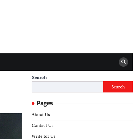
Search
Search
Pages
About Us
Contact Us
Write for Us