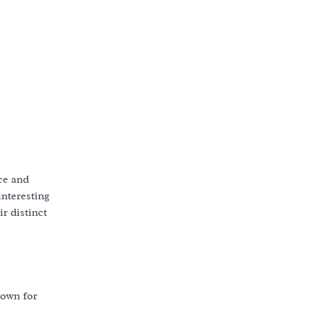
ce and
interesting
r distinct
nown for