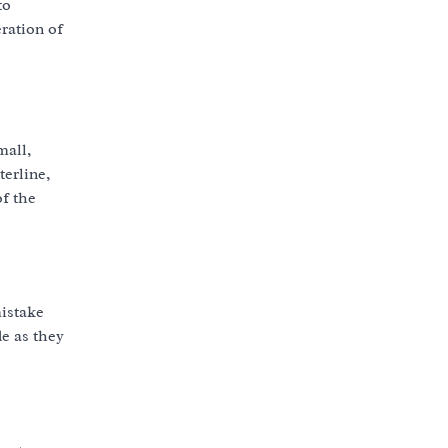
to
eration of
mall,
terline,
of the
mistake
de as they