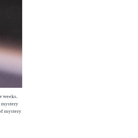
ew weeks.
o mystery
 of mystery