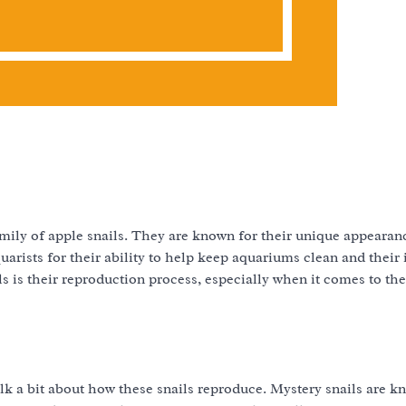
family of apple snails. They are known for their unique appearan
ists for their ability to help keep aquariums clean and their 
s is their reproduction process, especially when it comes to thei
talk a bit about how these snails reproduce. Mystery snails are k