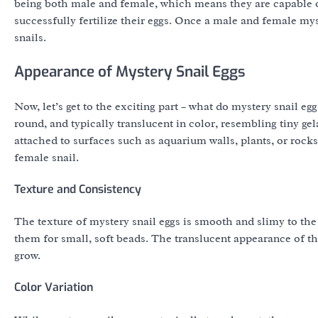
being both male and female, which means they are capable of
successfully fertilize their eggs. Once a male and female myst
snails.
Appearance of Mystery Snail Eggs
Now, let’s get to the exciting part – what do mystery snail eg
round, and typically translucent in color, resembling tiny gel
attached to surfaces such as aquarium walls, plants, or rocks
female snail.
Texture and Consistency
The texture of mystery snail eggs is smooth and slimy to th
them for small, soft beads. The translucent appearance of the
grow.
Color Variation