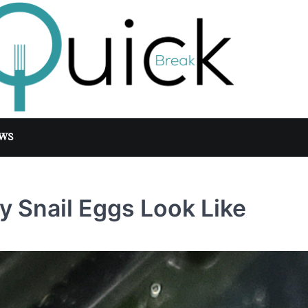
WS
 Snail Eggs Look Like