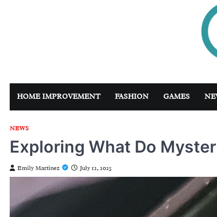
Skip
to
content
HOME IMPROVEMENT
FASHION
GAMES
NE
NEWS
Exploring What Do Mystery
Emily Martinez
July 12, 2025