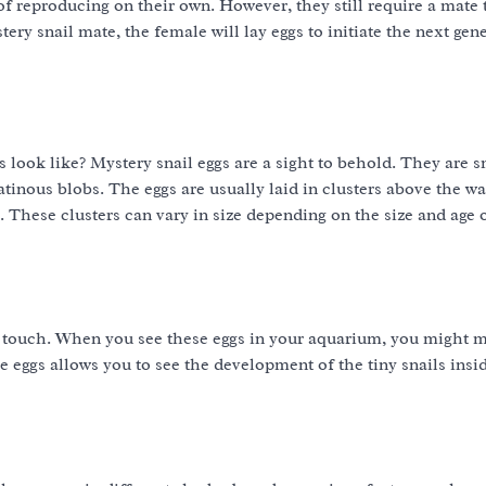
 reproducing on their own. However, they still require a mate 
ery snail mate, the female will lay eggs to initiate the next gen
gs look like? Mystery snail eggs are a sight to behold. They are s
atinous blobs. The eggs are usually laid in clusters above the wa
. These clusters can vary in size depending on the size and age 
e touch. When you see these eggs in your aquarium, you might 
 eggs allows you to see the development of the tiny snails insi