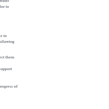
 water
lor to
le to
following
tect them
support
rogress of