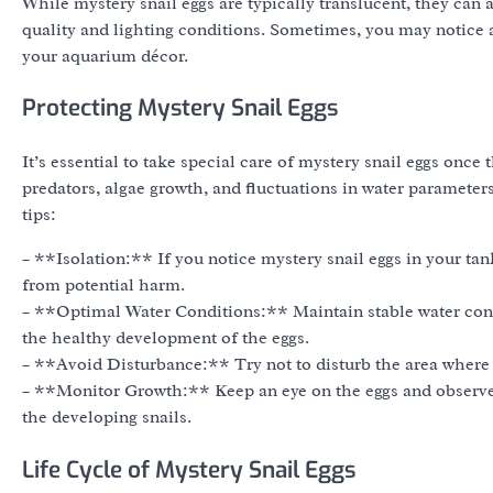
While mystery snail eggs are typically translucent, they can 
quality and lighting conditions. Sometimes, you may notice a 
your aquarium décor.
Protecting Mystery Snail Eggs
It’s essential to take special care of mystery snail eggs once
predators, algae growth, and fluctuations in water parameters
tips:
– **Isolation:** If you notice mystery snail eggs in your tank
from potential harm.
– **Optimal Water Conditions:** Maintain stable water condi
the healthy development of the eggs.
– **Avoid Disturbance:** Try not to disturb the area where 
– **Monitor Growth:** Keep an eye on the eggs and observe 
the developing snails.
Life Cycle of Mystery Snail Eggs