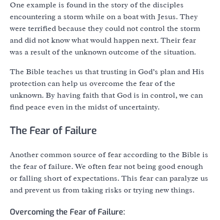
One example is found in the story of the disciples
encountering a storm while on a boat with Jesus. They
were terrified because they could not control the storm
and did not know what would happen next. Their fear
was a result of the unknown outcome of the situation.
The Bible teaches us that trusting in God’s plan and His
protection can help us overcome the fear of the
unknown. By having faith that God is in control, we can
find peace even in the midst of uncertainty.
The Fear of Failure
Another common source of fear according to the Bible is
the fear of failure. We often fear not being good enough
or falling short of expectations. This fear can paralyze us
and prevent us from taking risks or trying new things.
Overcoming the Fear of Failure: