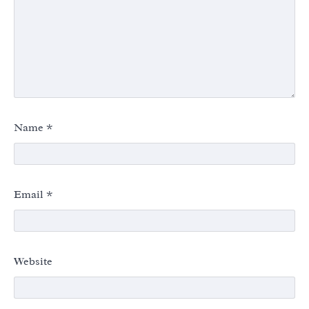
Name
*
Email
*
Website