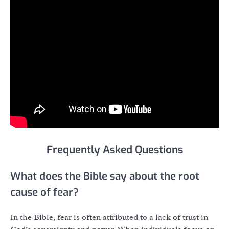
Frequently Asked Questions
What does the Bible say about the root
cause of fear?
In the Bible, fear is often attributed to a lack of trust in