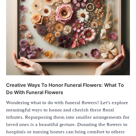
Creative Ways To Honor Funeral Flowers: What To
Do With Funeral Flowers
Wondering what to do with funeral flowers? Let’s explore
meaningful ways to honor and cherish these floral
tributes. Repurposing them into smaller arrangements for
loved ones is a beautiful gesture. Donating the flowers to
hospitals or nursing homes can bring comfort to others