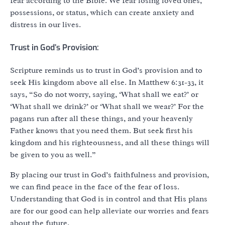
fear according to the Bible. We fear losing loved ones,
possessions, or status, which can create anxiety and
distress in our lives.
Trust in God’s Provision:
Scripture reminds us to trust in God’s provision and to
seek His kingdom above all else. In Matthew 6:31-33, it
says, “So do not worry, saying, ‘What shall we eat?’ or
‘What shall we drink?’ or ‘What shall we wear?’ For the
pagans run after all these things, and your heavenly
Father knows that you need them. But seek first his
kingdom and his righteousness, and all these things will
be given to you as well.”
By placing our trust in God’s faithfulness and provision,
we can find peace in the face of the fear of loss.
Understanding that God is in control and that His plans
are for our good can help alleviate our worries and fears
about the future.