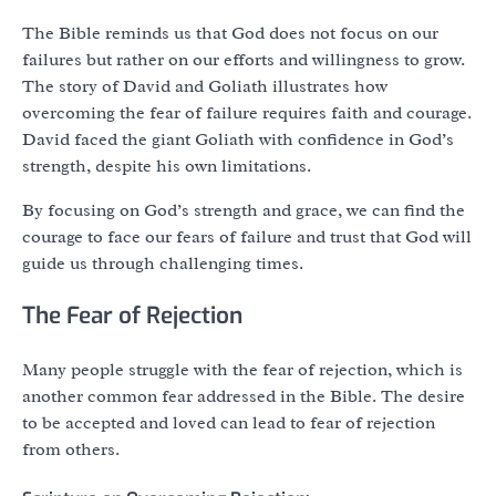
The Bible reminds us that God does not focus on our
failures but rather on our efforts and willingness to grow.
The story of David and Goliath illustrates how
overcoming the fear of failure requires faith and courage.
David faced the giant Goliath with confidence in God’s
strength, despite his own limitations.
By focusing on God’s strength and grace, we can find the
courage to face our fears of failure and trust that God will
guide us through challenging times.
The Fear of Rejection
Many people struggle with the fear of rejection, which is
another common fear addressed in the Bible. The desire
to be accepted and loved can lead to fear of rejection
from others.