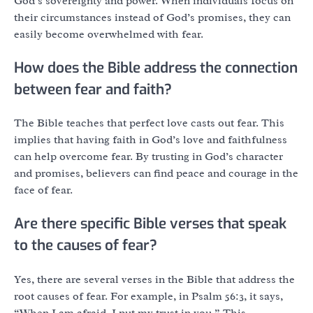
God’s sovereignty and power. When individuals focus on
their circumstances instead of God’s promises, they can
easily become overwhelmed with fear.
How does the Bible address the connection
between fear and faith?
The Bible teaches that perfect love casts out fear. This
implies that having faith in God’s love and faithfulness
can help overcome fear. By trusting in God’s character
and promises, believers can find peace and courage in the
face of fear.
Are there specific Bible verses that speak
to the causes of fear?
Yes, there are several verses in the Bible that address the
root causes of fear. For example, in Psalm 56:3, it says,
“When I am afraid, I put my trust in you.” This