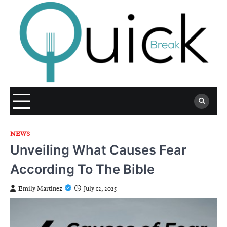
Skip
to
content
NEWS
Unveiling What Causes Fear
According To The Bible
Emily Martinez
July 12, 2025