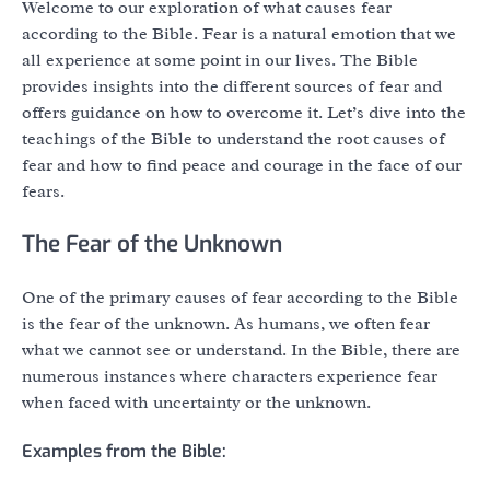
Welcome to our exploration of what causes fear
according to the Bible. Fear is a natural emotion that we
all experience at some point in our lives. The Bible
provides insights into the different sources of fear and
offers guidance on how to overcome it. Let’s dive into the
teachings of the Bible to understand the root causes of
fear and how to find peace and courage in the face of our
fears.
The Fear of the Unknown
One of the primary causes of fear according to the Bible
is the fear of the unknown. As humans, we often fear
what we cannot see or understand. In the Bible, there are
numerous instances where characters experience fear
when faced with uncertainty or the unknown.
Examples from the Bible: