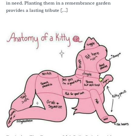
in need. Planting them in a remembrance garden
provides a lasting tribute […]