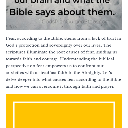
Fear, according to the Bible, stems from a lack of trust in
God’s protection and sovereignty over our lives. The
scriptures illuminate the root causes of fear, guiding us
towards faith and courage. Understanding the biblical
perspective on fear empowers us to confront our
anxieties with a steadfast faith in the Almighty. Let’s
delve deeper into what causes fear according to the Bible
and how we can overcome it through faith and prayer.