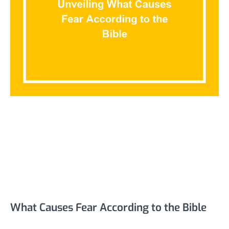
What Causes Fear According to the Bible