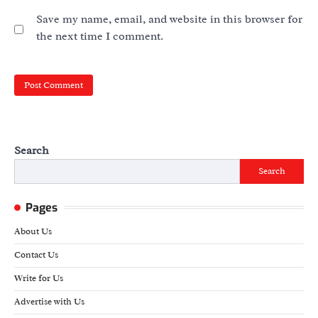
Save my name, email, and website in this browser for
the next time I comment.
Search
Search
Pages
About Us
Contact Us
Write for Us
Advertise with Us