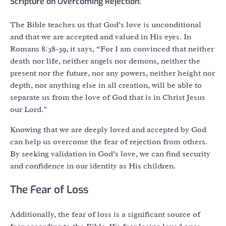
Scripture on Overcoming Rejection:
The Bible teaches us that God’s love is unconditional
and that we are accepted and valued in His eyes. In
Romans 8:38-39, it says, “For I am convinced that neither
death nor life, neither angels nor demons, neither the
present nor the future, nor any powers, neither height nor
depth, nor anything else in all creation, will be able to
separate us from the love of God that is in Christ Jesus
our Lord.”
Knowing that we are deeply loved and accepted by God
can help us overcome the fear of rejection from others.
By seeking validation in God’s love, we can find security
and confidence in our identity as His children.
The Fear of Loss
Additionally, the fear of loss is a significant source of