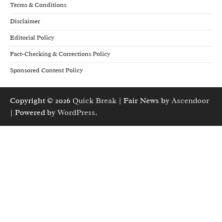
Terms & Conditions
Disclaimer
Editorial Policy
Fact-Checking & Corrections Policy
Sponsored Content Policy
Copyright © 2026
Quick Break
| Fair News by
Ascendoor
| Powered by
WordPress
.