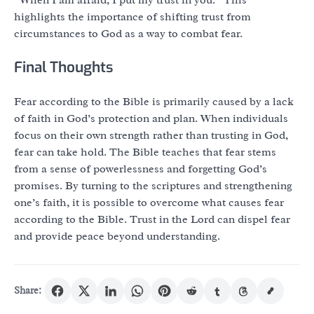
highlights the importance of shifting trust from
circumstances to God as a way to combat fear.
Final Thoughts
Fear according to the Bible is primarily caused by a lack
of faith in God’s protection and plan. When individuals
focus on their own strength rather than trusting in God,
fear can take hold. The Bible teaches that fear stems
from a sense of powerlessness and forgetting God’s
promises. By turning to the scriptures and strengthening
one’s faith, it is possible to overcome what causes fear
according to the Bible. Trust in the Lord can dispel fear
and provide peace beyond understanding.
Share: