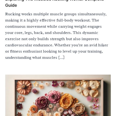
Guide
Rucking works multiple muscle groups simultaneously,
making it a highly effective full-body workout. The
continuous movement while carrying weight engages
your core, legs, back, and shoulders. This dynamic
exercise not only builds strength but also improves
cardiovascular endurance. Whether you’re an avid hiker
or fitness enthusiast looking to level up your training,
understanding what muscles […]