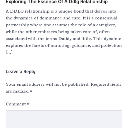
Exploring The Essence Of A Ddlg Relationship
A DDLG relationship is a unique bond that delves into
the dynamics of dominance and care. It is a consensual
partnership where one assumes the role of a caregiver,
while the other embraces being taken care of, often
associated with the terms Daddy and little. This dynamic
explores the facets of nurturing, guidance, and protection
[…]
Leave a Reply
Your email address will not be published.
Required fields
are marked
*
Comment
*