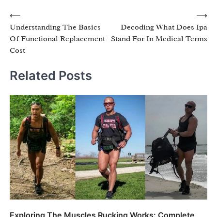
Post
⟵
⟶
Understanding The Basics
Decoding What Does Ipa
navigation
Of Functional Replacement
Stand For In Medical Terms
Cost
Related Posts
Exploring The Muscles Rucking Works: Complete