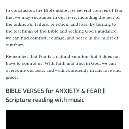
In conclusion, the Bible addresses several sources of fear
that we may encounter in our lives, including the fear of
the unknown, failure, rejection, and loss. By turning to
the teachings of the Bible and seeking God’s guidance,
we can find comfort, courage, and peace in the midst of
our fears.
Remember that fear is a natural emotion, but it does not
have to control us. With faith and trust in God, we can
overcome our fears and walk confidently in His love and
grace.
BIBLE VERSES for ANXIETY & FEAR ||
Scripture reading with music