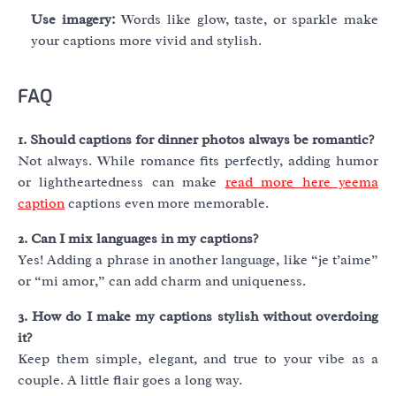
Use imagery:
Words like glow, taste, or sparkle make
your captions more vivid and stylish.
FAQ
1. Should captions for dinner photos always be romantic?
Not always. While romance fits perfectly, adding humor
or lightheartedness can make
read more here yeema
caption
captions even more memorable.
2. Can I mix languages in my captions?
Yes! Adding a phrase in another language, like “je t’aime”
or “mi amor,” can add charm and uniqueness.
3. How do I make my captions stylish without overdoing
it?
Keep them simple, elegant, and true to your vibe as a
couple. A little flair goes a long way.