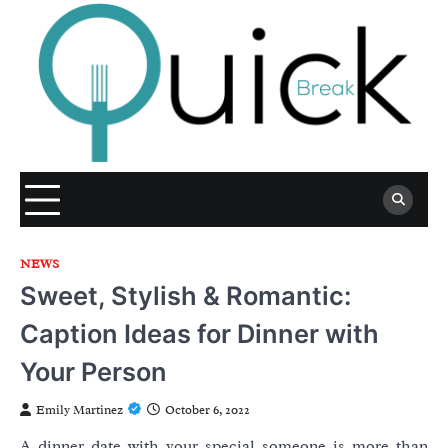
Skip
to
content
NEWS
Sweet, Stylish & Romantic:
Caption Ideas for Dinner with
Your Person
Emily Martinez
October 6, 2022
A dinner date with your special someone is more than