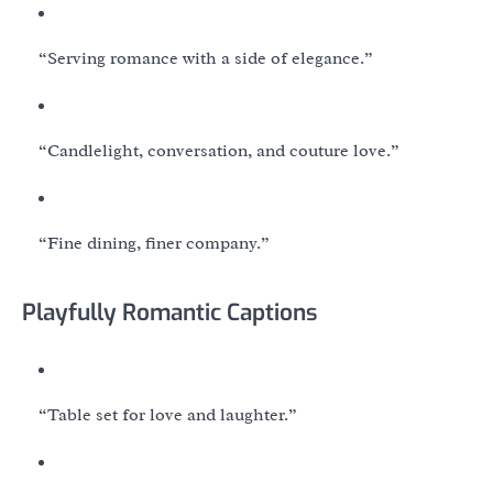
“Serving romance with a side of elegance.”
“Candlelight, conversation, and couture love.”
“Fine dining, finer company.”
Playfully Romantic Captions
“Table set for love and laughter.”