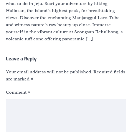
what to do in Jeju. Start your adventure by hiking
Hallasan, the island’s highest peak, for breathtaking
views. Discover the enchanting Manjanggul Lava Tube
and witness nature’s raw beauty up close. Immerse
yourself in the vibrant culture at Seongsan Ilchulbong, a
volcanic tuff cone offering panoramic […]
Leave a Reply
Your email address will not be published.
Required fields
are marked
*
Comment
*