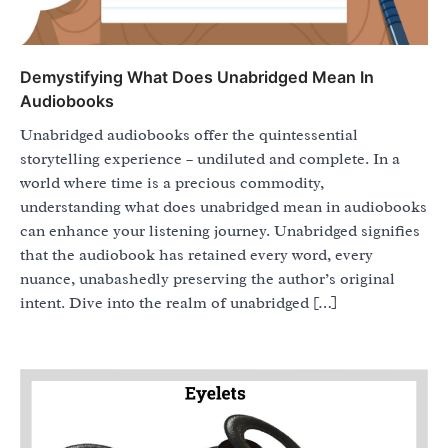
Demystifying What Does Unabridged Mean In
Audiobooks
Unabridged audiobooks offer the quintessential
storytelling experience – undiluted and complete. In a
world where time is a precious commodity,
understanding what does unabridged mean in audiobooks
can enhance your listening journey. Unabridged signifies
that the audiobook has retained every word, every
nuance, unabashedly preserving the author’s original
intent. Dive into the realm of unabridged […]