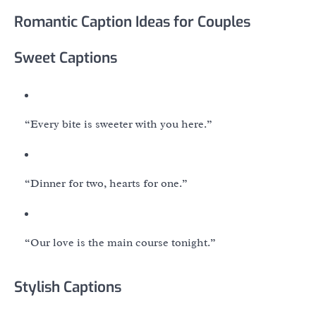
Romantic Caption Ideas for Couples
Sweet Captions
“Every bite is sweeter with you here.”
“Dinner for two, hearts for one.”
“Our love is the main course tonight.”
Stylish Captions