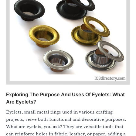
Exploring The Purpose And Uses Of Eyelets: What
Are Eyelets?
Eyelets, small metal rings used in various crafting
projects, serve both functional and decorative purposes.
What are eyelets, you ask? They are versatile tools that
can reinforce holes in fabric, leather, or paper, adding a