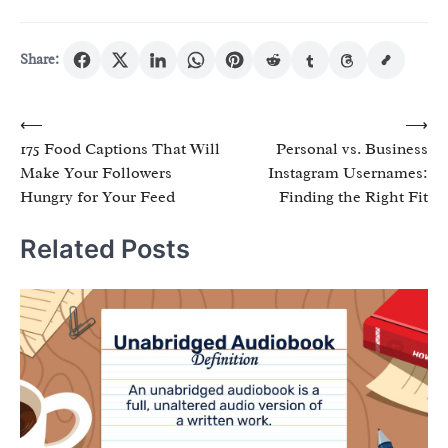
Share:
Post
⟵
⟶
175 Food Captions That Will
Personal vs. Business
navigation
Make Your Followers
Instagram Usernames:
Hungry for Your Feed
Finding the Right Fit
Related Posts