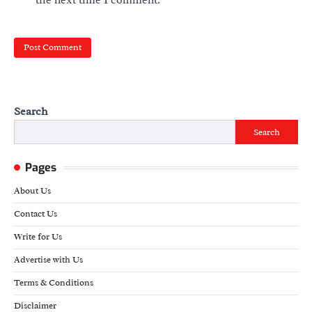
Search
Search
Pages
About Us
Contact Us
Write for Us
Advertise with Us
Terms & Conditions
Disclaimer