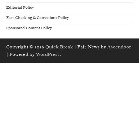
Editorial Policy
Fact-Checking & Corrections Policy
Sponsored Content Policy
Copyright © 2026
Quick Break
| Fair News by
Ascendoor
| Powered by
WordPress
.