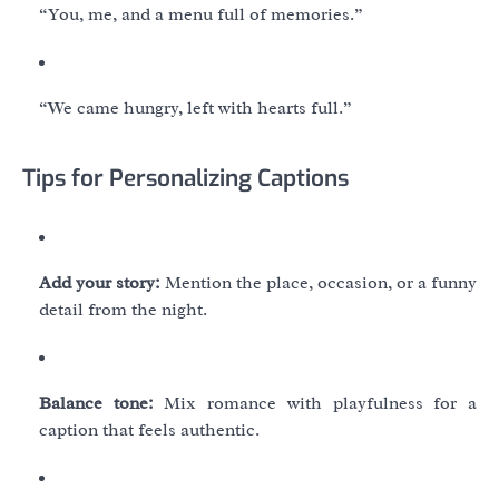
“You, me, and a menu full of memories.”
“We came hungry, left with hearts full.”
Tips for Personalizing Captions
Add your story:
Mention the place, occasion, or a funny
detail from the night.
Balance tone:
Mix romance with playfulness for a
caption that feels authentic.