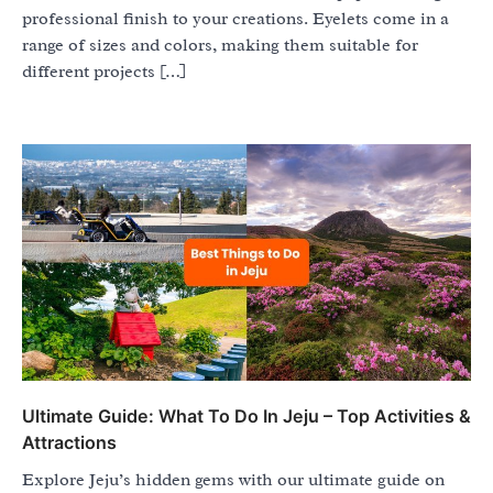
professional finish to your creations. Eyelets come in a
range of sizes and colors, making them suitable for
different projects […]
Ultimate Guide: What To Do In Jeju – Top Activities &
Attractions
Explore Jeju’s hidden gems with our ultimate guide on