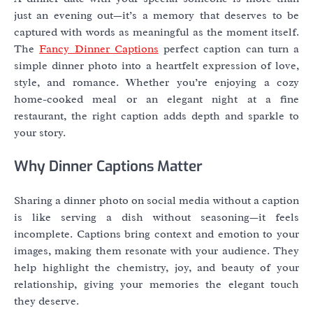
just an evening out—it’s a memory that deserves to be
captured with words as meaningful as the moment itself.
The
Fancy Dinner Captions
perfect caption can turn a
simple dinner photo into a heartfelt expression of love,
style, and romance. Whether you’re enjoying a cozy
home-cooked meal or an elegant night at a fine
restaurant, the right caption adds depth and sparkle to
your story.
Why Dinner Captions Matter
Sharing a dinner photo on social media without a caption
is like serving a dish without seasoning—it feels
incomplete. Captions bring context and emotion to your
images, making them resonate with your audience. They
help highlight the chemistry, joy, and beauty of your
relationship, giving your memories the elegant touch
they deserve.