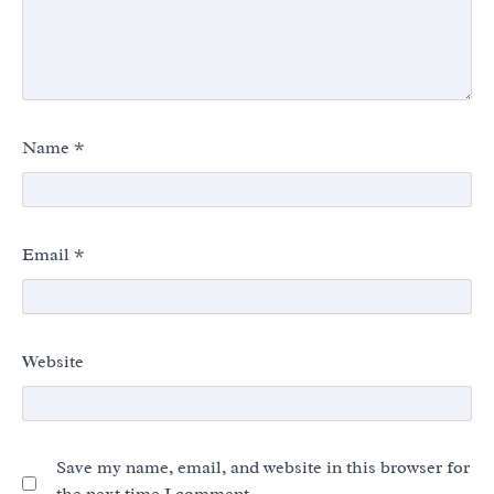
Name
*
Email
*
Website
Save my name, email, and website in this browser for
the next time I comment.