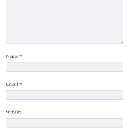
Name
*
Email
*
Website