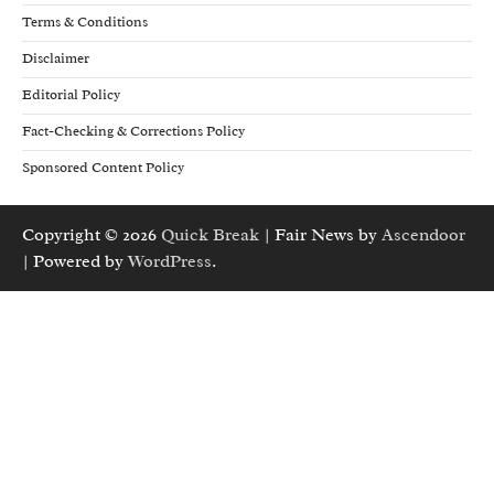
Terms & Conditions
Disclaimer
Editorial Policy
Fact-Checking & Corrections Policy
Sponsored Content Policy
Copyright © 2026
Quick Break
| Fair News by
Ascendoor
| Powered by
WordPress
.