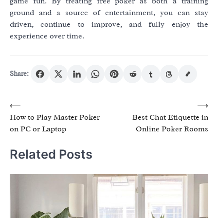
game fun. By treating free poker as both a training
ground and a source of entertainment, you can stay
driven, continue to improve, and fully enjoy the
experience over time.
Share:
Post
⟵
⟶
How to Play Master Poker
Best Chat Etiquette in
navigation
on PC or Laptop
Online Poker Rooms
Related Posts