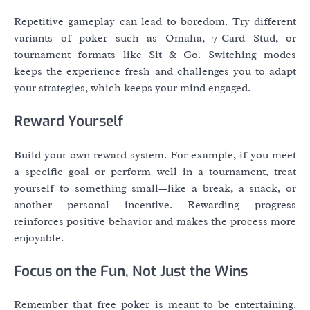
Repetitive gameplay can lead to boredom. Try different
variants of poker such as Omaha, 7-Card Stud, or
tournament formats like Sit & Go. Switching modes
keeps the experience fresh and challenges you to adapt
your strategies, which keeps your mind engaged.
Reward Yourself
Build your own reward system. For example, if you meet
a specific goal or perform well in a tournament, treat
yourself to something small—like a break, a snack, or
another personal incentive. Rewarding progress
reinforces positive behavior and makes the process more
enjoyable.
Focus on the Fun, Not Just the Wins
Remember that free poker is meant to be entertaining.