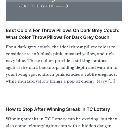
Best Colors For Throw Pillows On Dark Grey Couch:
What Color Throw Pillows For Dark Grey Couch
For a dark grey couch, the ideal throw pillow colors to
consider are soft blush pink, mustard yellow, and rich
navy blue. These colors provide a striking contrast
against the dark backdrop, adding depth and warmth to
your living space. Blush pink exudes a subtle elegance,
while mustard yellow brings a pop of energy. Navy […]
How to Stop After Winning Streak in TC Lottery
Winning streaks in TC Lottery can be exciting, but they
also come tclotteryloginn.com with a hidden danger—