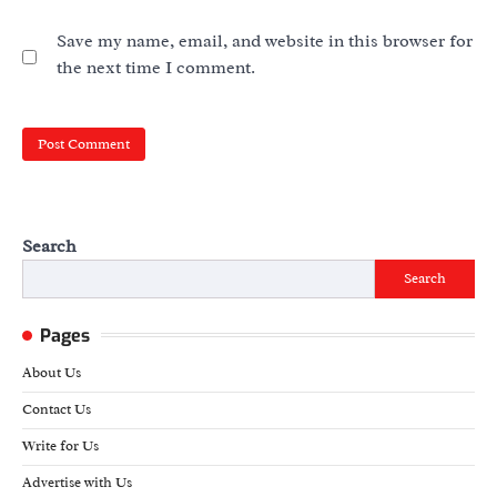
Save my name, email, and website in this browser for
the next time I comment.
Search
Search
Pages
About Us
Contact Us
Write for Us
Advertise with Us