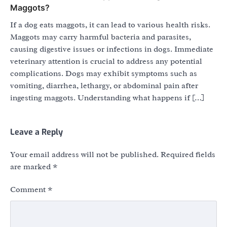
Maggots?
If a dog eats maggots, it can lead to various health risks.
Maggots may carry harmful bacteria and parasites,
causing digestive issues or infections in dogs. Immediate
veterinary attention is crucial to address any potential
complications. Dogs may exhibit symptoms such as
vomiting, diarrhea, lethargy, or abdominal pain after
ingesting maggots. Understanding what happens if […]
Leave a Reply
Your email address will not be published.
Required fields
are marked
*
Comment
*