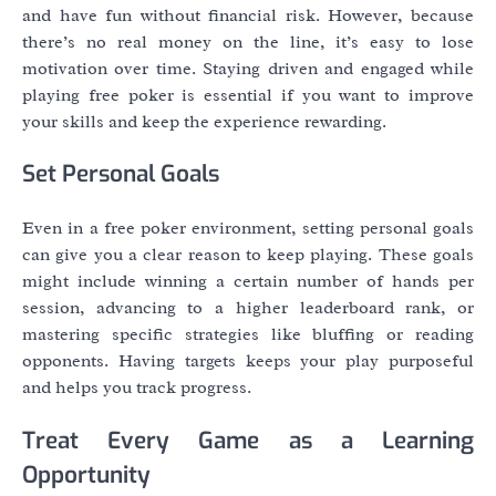
and have fun without financial risk. However, because
there’s no real money on the line, it’s easy to lose
motivation over time. Staying driven and engaged while
playing free poker is essential if you want to improve
your skills and keep the experience rewarding.
Set Personal Goals
Even in a free poker environment, setting personal goals
can give you a clear reason to keep playing. These goals
might include winning a certain number of hands per
session, advancing to a higher leaderboard rank, or
mastering specific strategies like bluffing or reading
opponents. Having targets keeps your play purposeful
and helps you track progress.
Treat Every Game as a Learning
Opportunity