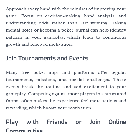
Approach every hand with the mindset of improving your
game. Focus on decision-making, hand analysis, and
understanding odds rather than just winning. Taking
mental notes or keeping a poker journal can help identify
patterns in your gameplay, which leads to continuous
growth and renewed motivation.
Join Tournaments and Events
Many free poker apps and platforms offer regular
tournaments, missions, and special challenges. These
events break the routine and add excitement to your
gameplay. Competing against more players in a structured
format often makes the experience feel more serious and
rewarding, which boosts your motivation.
Play with Friends or Join Online
Communities