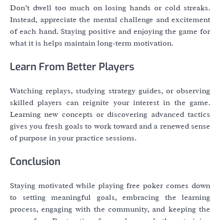
Don’t dwell too much on losing hands or cold streaks.
Instead, appreciate the mental challenge and excitement
of each hand. Staying positive and enjoying the game for
what it is helps maintain long-term motivation.
Learn From Better Players
Watching replays, studying strategy guides, or observing
skilled players can reignite your interest in the game.
Learning new concepts or discovering advanced tactics
gives you fresh goals to work toward and a renewed sense
of purpose in your practice sessions.
Conclusion
Staying motivated while playing free poker comes down
to setting meaningful goals, embracing the learning
process, engaging with the community, and keeping the