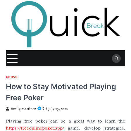
Skip
to
content
NEWS
How to Stay Motivated Playing
Free Poker
Emily Martinez
July 23, 2022
Playing free poker can be a great way to learn the
https://freeonlinepoker.app/
game, develop strategies,