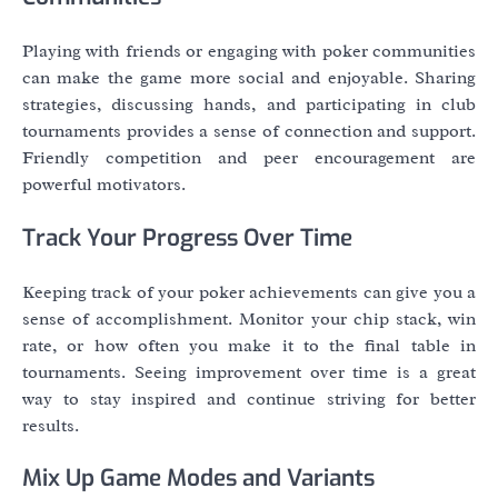
Playing with friends or engaging with poker communities
can make the game more social and enjoyable. Sharing
strategies, discussing hands, and participating in club
tournaments provides a sense of connection and support.
Friendly competition and peer encouragement are
powerful motivators.
Track Your Progress Over Time
Keeping track of your poker achievements can give you a
sense of accomplishment. Monitor your chip stack, win
rate, or how often you make it to the final table in
tournaments. Seeing improvement over time is a great
way to stay inspired and continue striving for better
results.
Mix Up Game Modes and Variants