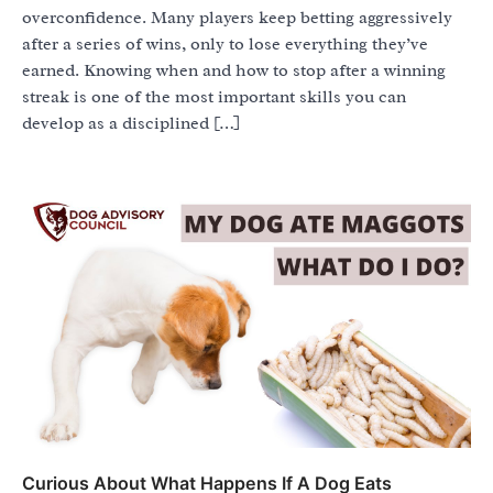
overconfidence. Many players keep betting aggressively
after a series of wins, only to lose everything they’ve
earned. Knowing when and how to stop after a winning
streak is one of the most important skills you can
develop as a disciplined […]
Curious About What Happens If A Dog Eats