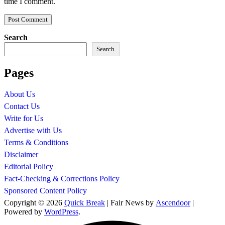
time I comment.
Search
Search
Pages
About Us
Contact Us
Write for Us
Advertise with Us
Terms & Conditions
Disclaimer
Editorial Policy
Fact-Checking & Corrections Policy
Sponsored Content Policy
Copyright © 2026
Quick Break
| Fair News by
Ascendoor
|
Powered by
WordPress
.