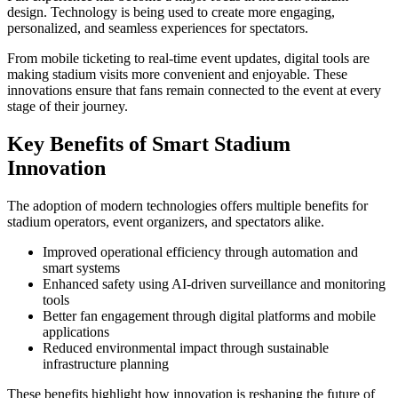
design. Technology is being used to create more engaging,
personalized, and seamless experiences for spectators.
From mobile ticketing to real-time event updates, digital tools are
making stadium visits more convenient and enjoyable. These
innovations ensure that fans remain connected to the event at every
stage of their journey.
Key Benefits of Smart Stadium
Innovation
The adoption of modern technologies offers multiple benefits for
stadium operators, event organizers, and spectators alike.
Improved operational efficiency through automation and
smart systems
Enhanced safety using AI-driven surveillance and monitoring
tools
Better fan engagement through digital platforms and mobile
applications
Reduced environmental impact through sustainable
infrastructure planning
These benefits highlight how innovation is reshaping the future of