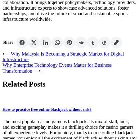
collaboration. It brings together policymakers, technology providers,
and infrastructure experts to showcase advanced solutions, foster
partnerships, and drive the future of smart and sustainable sports
infrastructure worldwide.
Share:
Post
⟵
Why Malaysia Is Becoming a Strategic Market for Digital
Infrastructure
navigation
Why Enterprise Technology Events Matter for Business
Transformation
⟶
Related Posts
How to practice free online blackjack without risk?
The most popular casino game is blackjack. Its mix of skill, luck,
and exciting gameplay makes it a thrilling choice for casino gamers
of all experience levels. Fortunately, thanks to free online blackjack
games, you enjoy all the excitement of blackjack without risking any