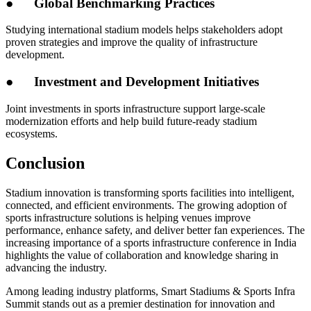
●
Global Benchmarking Practices
Studying international stadium models helps stakeholders adopt
proven strategies and improve the quality of infrastructure
development.
●
Investment and Development Initiatives
Joint investments in sports infrastructure support large-scale
modernization efforts and help build future-ready stadium
ecosystems.
Conclusion
Stadium innovation is transforming sports facilities into intelligent,
connected, and efficient environments. The growing adoption of
sports infrastructure solutions is helping venues improve
performance, enhance safety, and deliver better fan experiences. The
increasing importance of a sports infrastructure conference in India
highlights the value of collaboration and knowledge sharing in
advancing the industry.
Among leading industry platforms, Smart Stadiums & Sports Infra
Summit stands out as a premier destination for innovation and