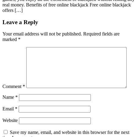
real money. Benefits of free online blackjack Free online blackjack
offers […]
Leave a Reply
Your email address will not be published.
Required fields are
marked
*
Comment
*
Name
*
Email
*
Website
Save my name, email, and website in this browser for the next