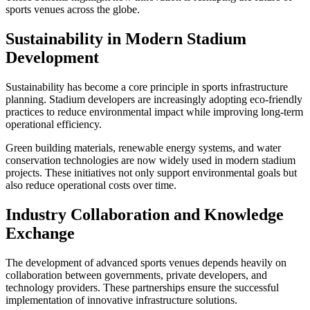
sports venues across the globe.
Sustainability in Modern Stadium
Development
Sustainability has become a core principle in sports infrastructure
planning. Stadium developers are increasingly adopting eco-friendly
practices to reduce environmental impact while improving long-term
operational efficiency.
Green building materials, renewable energy systems, and water
conservation technologies are now widely used in modern stadium
projects. These initiatives not only support environmental goals but
also reduce operational costs over time.
Industry Collaboration and Knowledge
Exchange
The development of advanced sports venues depends heavily on
collaboration between governments, private developers, and
technology providers. These partnerships ensure the successful
implementation of innovative infrastructure solutions.