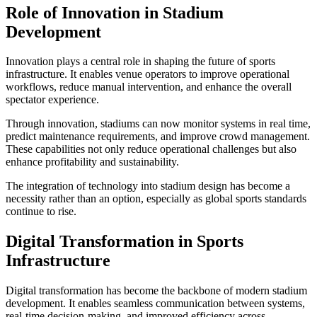
Role of Innovation in Stadium
Development
Innovation plays a central role in shaping the future of sports
infrastructure. It enables venue operators to improve operational
workflows, reduce manual intervention, and enhance the overall
spectator experience.
Through innovation, stadiums can now monitor systems in real time,
predict maintenance requirements, and improve crowd management.
These capabilities not only reduce operational challenges but also
enhance profitability and sustainability.
The integration of technology into stadium design has become a
necessity rather than an option, especially as global sports standards
continue to rise.
Digital Transformation in Sports
Infrastructure
Digital transformation has become the backbone of modern stadium
development. It enables seamless communication between systems,
real-time decision-making, and improved efficiency across