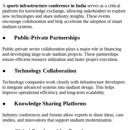
A
sports infrastructure conference in India
serves as a critical
platform for knowledge exchange, allowing stakeholders to explore
new technologies and share industry insights. These events
encourage collaboration and help accelerate the adoption of smart
stadium systems.
●
Public-Private Partnerships
Public-private sector collaboration plays a major role in financing
and developing large-scale stadium projects. These partnerships
ensure efficient resource utilization and faster project execution.
●
Technology Collaboration
Technology companies work closely with infrastructure developers
to integrate advanced systems into stadium design. This helps
improve operational efficiency and long-term scalability.
●
Knowledge Sharing Platforms
Industry conferences and forums allow experts to share ideas, case
studies, and innovations that support stadium modernization.