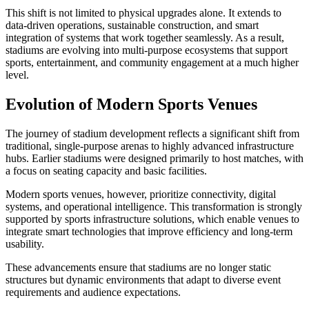
This shift is not limited to physical upgrades alone. It extends to
data-driven operations, sustainable construction, and smart
integration of systems that work together seamlessly. As a result,
stadiums are evolving into multi-purpose ecosystems that support
sports, entertainment, and community engagement at a much higher
level.
Evolution of Modern Sports Venues
The journey of stadium development reflects a significant shift from
traditional, single-purpose arenas to highly advanced infrastructure
hubs. Earlier stadiums were designed primarily to host matches, with
a focus on seating capacity and basic facilities.
Modern sports venues, however, prioritize connectivity, digital
systems, and operational intelligence. This transformation is strongly
supported by sports infrastructure solutions, which enable venues to
integrate smart technologies that improve efficiency and long-term
usability.
These advancements ensure that stadiums are no longer static
structures but dynamic environments that adapt to diverse event
requirements and audience expectations.