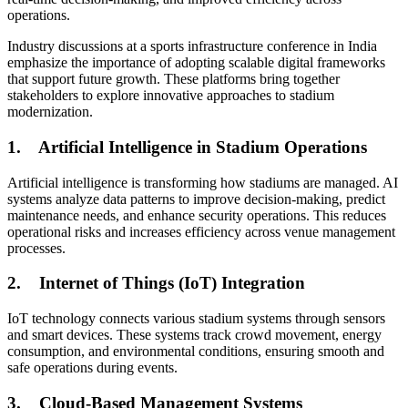
operations.
Industry discussions at a sports infrastructure conference in India
emphasize the importance of adopting scalable digital frameworks
that support future growth. These platforms bring together
stakeholders to explore innovative approaches to stadium
modernization.
1.
Artificial Intelligence in Stadium Operations
Artificial intelligence is transforming how stadiums are managed. AI
systems analyze data patterns to improve decision-making, predict
maintenance needs, and enhance security operations. This reduces
operational risks and increases efficiency across venue management
processes.
2.
Internet of Things (IoT) Integration
IoT technology connects various stadium systems through sensors
and smart devices. These systems track crowd movement, energy
consumption, and environmental conditions, ensuring smooth and
safe operations during events.
3.
Cloud-Based Management Systems