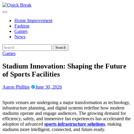
Skip
to
content
Home Improvement
Fashion
Games
News
Search
for:
Games
Stadium Innovation: Shaping the Future
of Sports Facilities
Aaron Phillips
June 30, 2026
Sports venues are undergoing a major transformation as technology,
infrastructure planning, and digital systems redefine how modern
stadiums operate and engage audiences. The growing demand for
efficiency, safety, and immersive fan experiences has accelerated the
adoption of advanced
sports infrastructure solutions
, making
stadiums more intelligent, connected, and future-ready.