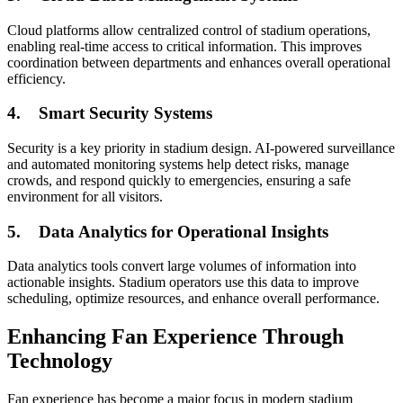
Cloud platforms allow centralized control of stadium operations,
enabling real-time access to critical information. This improves
coordination between departments and enhances overall operational
efficiency.
4.
Smart Security Systems
Security is a key priority in stadium design. AI-powered surveillance
and automated monitoring systems help detect risks, manage
crowds, and respond quickly to emergencies, ensuring a safe
environment for all visitors.
5.
Data Analytics for Operational Insights
Data analytics tools convert large volumes of information into
actionable insights. Stadium operators use this data to improve
scheduling, optimize resources, and enhance overall performance.
Enhancing Fan Experience Through
Technology
Fan experience has become a major focus in modern stadium